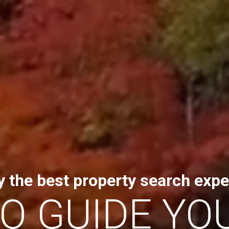
y the best property search expe
TO GUIDE YO