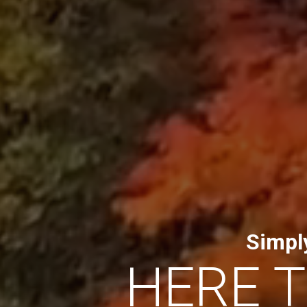
Simpl
HERE 