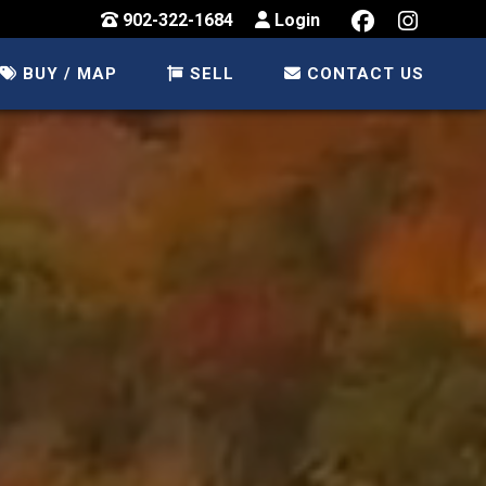
902-322-1684
Login
BUY / MAP
SELL
CONTACT US