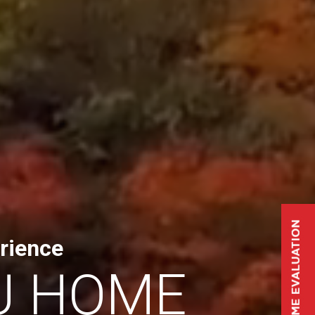
rience
U HOME