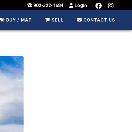
902-322-1684
Login
BUY / MAP
SELL
CONTACT US