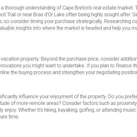
ain a thorough understanding of Cape Breton’s real estate market.
bot Trail or near Bras d’Or Lake often being highly sought after. 
es, so consider timing your purchase strategically. Researching cu
aluable insights into where the market is headed and help you m
 a vacation property. Beyond the purchase price, consider additio
novations you might want to undertake. If you plan to finance t
mline the buying process and strengthen your negotiating positio
ificantly influence your enjoyment of the property. Do you prefer
solitude of more remote areas? Consider factors such as proximity
y enjoy. Whether it’s hiking, kayaking, golfing, or attending music 
ure time.