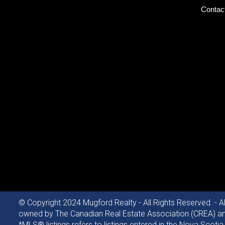
Contac
© Copyright 2024 Mugford Realty - All Rights Reserved. - A
owned by The Canadian Real Estate Association (CREA) and 
*MLS® listings refers to listings entered in the Nova Sc