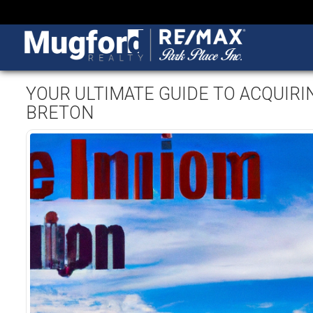
YOUR ULTIMATE GUIDE TO ACQUIRI
BRETON