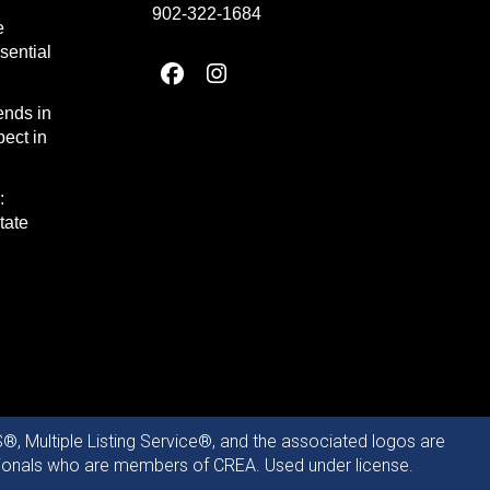
902-322-1684
e
sential
ends in
ect in
:
tate
®, Multiple Listing Service®, and the associated logos are
ssionals who are members of CREA. Used under license.