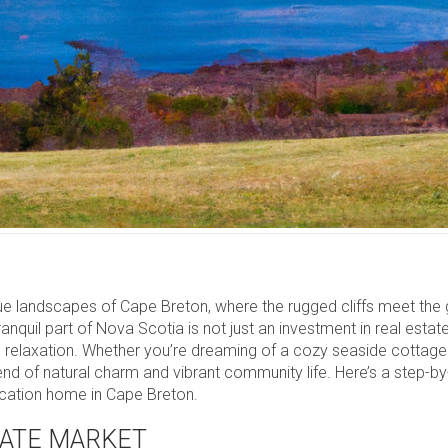
 landscapes of Cape Breton, where the rugged cliffs meet the ge
anquil part of Nova Scotia is not just an investment in real estate
 and relaxation. Whether you’re dreaming of a cozy seaside cottage
end of natural charm and vibrant community life. Here’s a step-b
acation home in Cape Breton.
TATE MARKET