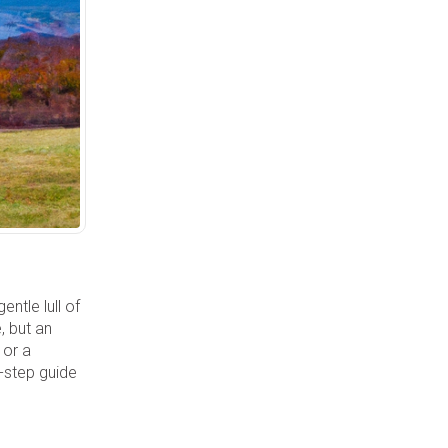
ntle lull of
, but an
 or a
y-step guide