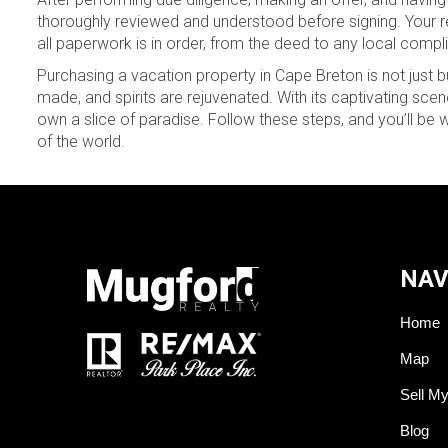
thoroughly reviewed and understood before signing. Your re
all paperwork is in order, from the deed to any local compl
Purchasing a vacation property in Cape Breton is not just b
made, and spirits are rejuvenated. With its captivating s
own a slice of paradise. Follow these steps, and you’ll be 
of the world.
NAV
Home
Map
Sell M
Blog