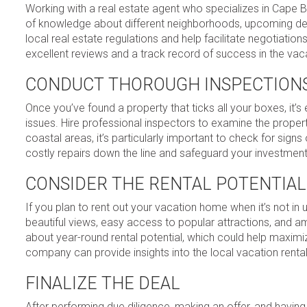
Working with a real estate agent who specializes in Cape Br
of knowledge about different neighborhoods, upcoming de
local real estate regulations and help facilitate negotiat
excellent reviews and a track record of success in the vac
CONDUCT THOROUGH INSPECTION
Once you’ve found a property that ticks all your boxes, it’
issues. Hire professional inspectors to examine the property
coastal areas, it’s particularly important to check for sig
costly repairs down the line and safeguard your investment
CONSIDER THE RENTAL POTENTIAL
If you plan to rent out your vacation home when it’s not in 
beautiful views, easy access to popular attractions, and am
about year-round rental potential, which could help maxim
company can provide insights into the local vacation renta
FINALIZE THE DEAL
After performing due diligence, making an offer, and having i