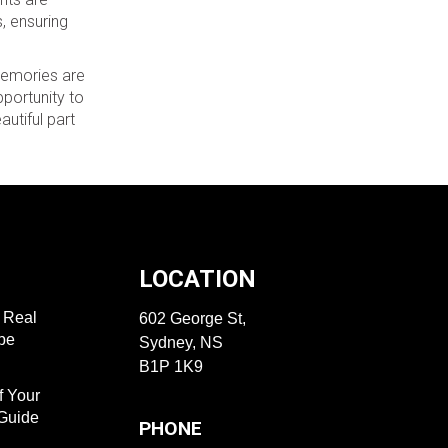
, ensuring
 memories are
portunity to
utiful part
LOCATION
f Real
602 George St,
ape
Sydney, NS
B1P 1K9
f Your
 Guide
PHONE