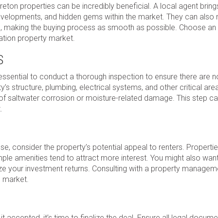
eton properties can be incredibly beneficial. A local agent bring
velopments, and hidden gems within the market. They can also 
ions, making the buying process as smooth as possible. Choose an
ation property market.
S
s essential to conduct a thorough inspection to ensure there are 
’s structure, plumbing, electrical systems, and other critical area
ns of saltwater corrosion or moisture-related damage. This step c
.
use, consider the property’s potential appeal to renters. Propertie
ple amenities tend to attract more interest. You might also want
ize your investment returns. Consulting with a property managem
l market.
t accepted, it’s time to finalize the deal. Ensure all legal docum