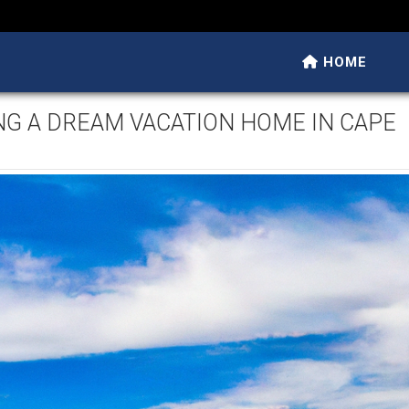
HOME
NG A DREAM VACATION HOME IN CAPE