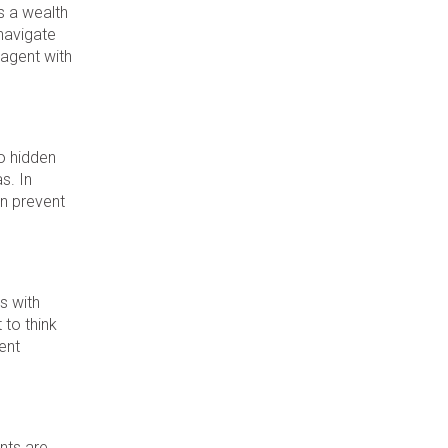
s a wealth
navigate
 agent with
no hidden
s. In
an prevent
s with
 to think
ent
ents are