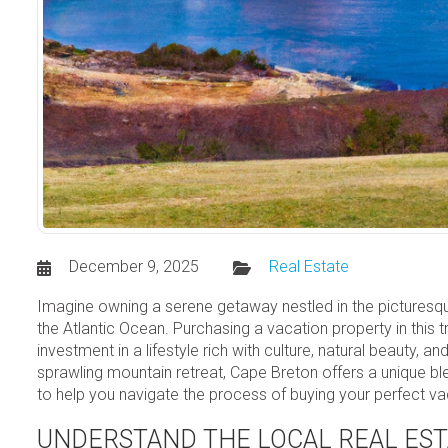
December 9, 2025
Real Estate
Imagine owning a serene getaway nestled in the picturesque
the Atlantic Ocean. Purchasing a vacation property in this tr
investment in a lifestyle rich with culture, natural beauty,
sprawling mountain retreat, Cape Breton offers a unique bl
to help you navigate the process of buying your perfect v
UNDERSTAND THE LOCAL REAL ES