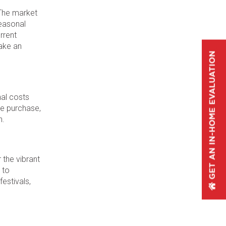
 The market
Seasonal
rrent
ake an
nal costs
he purchase,
n.
 the vibrant
 to
festivals,