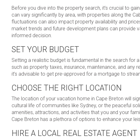
Before you dive into the property search, it’s crucial to g
can vary significantly by area, with properties along the Ca
fluctuations can also impact property availability and pric
market trends and future development plans can provide v
informed decision.
SET YOUR BUDGET
Setting a realistic budget is fundamental in the search for
such as property taxes, insurance, maintenance, and any re
it’s advisable to get pre-approved for a mortgage to strea
CHOOSE THE RIGHT LOCATION
The location of your vacation home in Cape Breton will sign
cultural life of communities like Sydney, or the peaceful 
amenities, attractions, and activities that you and your famil
Cape Breton has a plethora of options to enhance your leis
HIRE A LOCAL REAL ESTATE AGENT