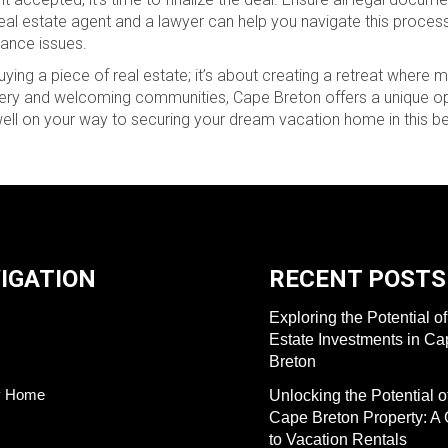
al estate agent and a lawyer can help you navigate this process
iance issues.
uying a piece of real estate; it’s about creating a retreat where
cenery and welcoming communities, Cape Breton offers a unique op
well on your way to securing your dream vacation home in this bea
IGATION
RECENT POSTS
Exploring the Potential o
Estate Investments in C
Breton
y Home
Unlocking the Potential o
Cape Breton Property: A
to Vacation Rentals