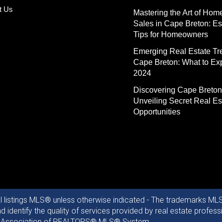
t Us
Mastering the Art of Hom
Sales in Cape Breton: Es
Tips for Homeowners
Emerging Real Estate Tr
Cape Breton: What to Exp
2024
Discovering Cape Breton
Unveiling Secret Real Es
Opportunities
ll listings MLS® unless otherwise indicated - The trademarks MLS
identify the quality of services provided by real estate profe
otia Association of REALTORS® MLS® System.