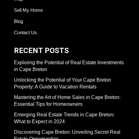
Sell My Home
Blog
Contact Us
RECENT POSTS
Exploring the Potential of Real Estate Investments
in Cape Breton
Unlocking the Potential of Your Cape Breton
Property: A Guide to Vacation Rentals
Mastering the Art of Home Sales in Cape Breton:
Essential Tips for Homeowners
Emerging Real Estate Trends in Cape Breton:
What to Expect in 2024
Discovering Cape Breton: Unveiling Secret Real
Estate Opportunities