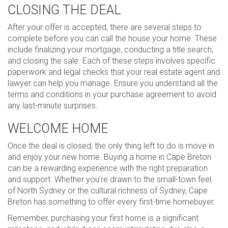
CLOSING THE DEAL
After your offer is accepted, there are several steps to
complete before you can call the house your home. These
include finalizing your mortgage, conducting a title search,
and closing the sale. Each of these steps involves specific
paperwork and legal checks that your real estate agent and
lawyer can help you manage. Ensure you understand all the
terms and conditions in your purchase agreement to avoid
any last-minute surprises.
WELCOME HOME
Once the deal is closed, the only thing left to do is move in
and enjoy your new home. Buying a home in Cape Breton
can be a rewarding experience with the right preparation
and support. Whether you’re drawn to the small-town feel
of North Sydney or the cultural richness of Sydney, Cape
Breton has something to offer every first-time homebuyer.
Remember, purchasing your first home is a significant