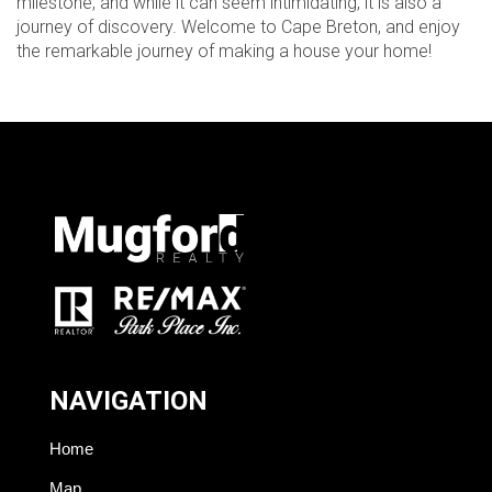
milestone, and while it can seem intimidating, it is also a
journey of discovery. Welcome to Cape Breton, and enjoy
the remarkable journey of making a house your home!
NAVIGATION
Home
Map