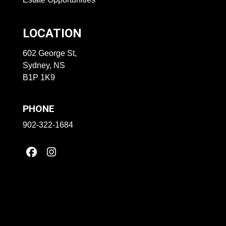
LOCATION
602 George St,
Sydney, NS
B1P 1K9
PHONE
902-322-1684