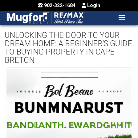
902-322-1684
Login
MENU
HOME
UNLOCKING THE DOOR TO YOUR
DREAM HOME: A BEGINNER’S GUIDE
BUY / MAP
TO BUYING PROPERTY IN CAPE
SELL
BRETON
CONTACT US