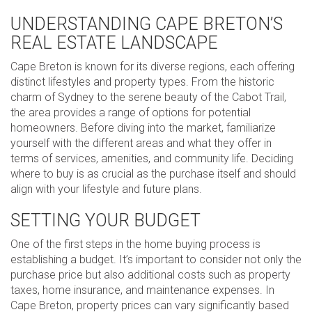
UNDERSTANDING CAPE BRETON’S
REAL ESTATE LANDSCAPE
Cape Breton is known for its diverse regions, each offering
distinct lifestyles and property types. From the historic
charm of Sydney to the serene beauty of the Cabot Trail,
the area provides a range of options for potential
homeowners. Before diving into the market, familiarize
yourself with the different areas and what they offer in
terms of services, amenities, and community life. Deciding
where to buy is as crucial as the purchase itself and should
align with your lifestyle and future plans.
SETTING YOUR BUDGET
One of the first steps in the home buying process is
establishing a budget. It’s important to consider not only the
purchase price but also additional costs such as property
taxes, home insurance, and maintenance expenses. In
Cape Breton, property prices can vary significantly based