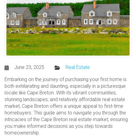
June 23, 2025
Real Estate
Embarking on the journey of purchasing your first home is
both exhilarating and daunting, especially in a picturesque
locale like Cape Breton. With its vibrant communities,
stunning landscapes, and relatively affordable real estate
market, Cape Breton offers a unique appeal to first-time
homebuyers. This guide aims to navigate you through the
intricacies of the Cape Breton real estate market, ensuring
you make informed decisions as you step towards
homeownership.