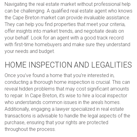
Navigating the real estate market without professional help
can be challenging. A qualified real estate agent who knows
the Cape Breton market can provide invaluable assistance.
They can help you find properties that meet your criteria,
offer insights into market trends, and negotiate deals on
your behalf. Look for an agent with a good track record
with first-time homebuyers and make sure they understand
your needs and budget.
HOME INSPECTION AND LEGALITIES
Once you’ve found a home that you’re interested in,
conducting a thorough home inspection is crucial. This can
reveal hidden problems that may cost significant amounts
to repair. In Cape Breton, it’s wise to hire a local inspector
who understands common issues in the area’s homes.
Additionally, engaging a lawyer specialized in real estate
transactions is advisable to handle the legal aspects of the
purchase, ensuring that your rights are protected
throughout the process.