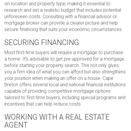
on location and property type, making it essential to
research and set a realistic budget that includes potential
unforeseen costs. Consulting with a financial advisor or
mortgage broker can provide a clearer picture and help
secure financing that suits your economic circumstances.
SECURING FINANCING
Most first-time buyers will require a mortgage to purchase
a home. It’s advisable to get pre-approved for a mortgage
before starting your property search. This not only gives
you a firm idea of what you can afford but also strengthens
your position when making an offer on a house. Cape
Breton offers several local and national financial institutions
capable of providing competitive mortgage options
tailored to first-time buyers, including special programs and
incentives that can help reduce costs.
WORKING WITH A REAL ESTATE
AGENT