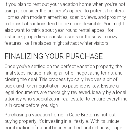
If you plan to rent out your vacation home when you’re not
using it, consider the property’s appeal to potential renters.
Homes with modern amenities, scenic views, and proximity
to tourist attractions tend to be more desirable. You might
also want to think about year-round rental appeal; for
instance, properties near ski resorts or those with cozy
features like fireplaces might attract winter visitors.
FINALIZING YOUR PURCHASE
Once you’ve settled on the perfect vacation property, the
final steps include making an offer, negotiating terms, and
closing the deal. This process typically involves a bit of
back-and-forth negotiation, so patience is key. Ensure all
legal documents are thoroughly reviewed, ideally by a local
attorney who specializes in real estate, to ensure everything
is in order before you sign.
Purchasing a vacation home in Cape Breton is not just
buying property; it’s investing in a lifestyle. With its unique
combination of natural beauty and cultural richness, Cape