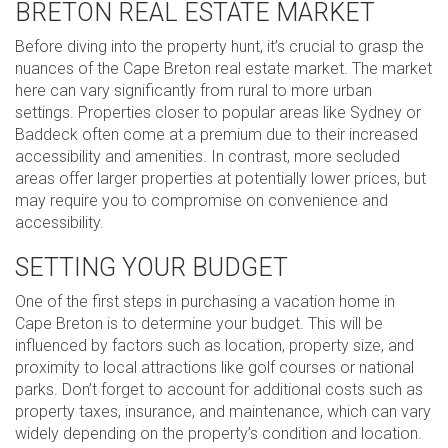
BRETON REAL ESTATE MARKET
Before diving into the property hunt, it’s crucial to grasp the
nuances of the Cape Breton real estate market. The market
here can vary significantly from rural to more urban
settings. Properties closer to popular areas like Sydney or
Baddeck often come at a premium due to their increased
accessibility and amenities. In contrast, more secluded
areas offer larger properties at potentially lower prices, but
may require you to compromise on convenience and
accessibility.
SETTING YOUR BUDGET
One of the first steps in purchasing a vacation home in
Cape Breton is to determine your budget. This will be
influenced by factors such as location, property size, and
proximity to local attractions like golf courses or national
parks. Don’t forget to account for additional costs such as
property taxes, insurance, and maintenance, which can vary
widely depending on the property’s condition and location.