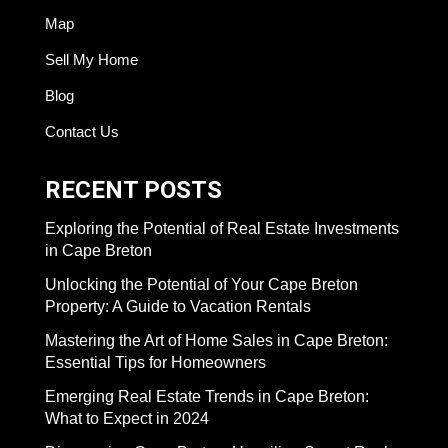
Map
Sell My Home
Blog
Contact Us
RECENT POSTS
Exploring the Potential of Real Estate Investments
in Cape Breton
Unlocking the Potential of Your Cape Breton
Property: A Guide to Vacation Rentals
Mastering the Art of Home Sales in Cape Breton:
Essential Tips for Homeowners
Emerging Real Estate Trends in Cape Breton:
What to Expect in 2024