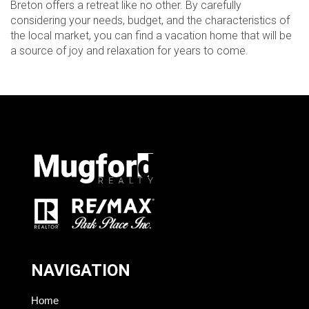
Breton offers a retreat like no other. By carefully
considering your needs, budget, and the characteristics of
the local market, you can find a vacation home that will be
a source of joy and relaxation for years to come.
NAVIGATION
Home