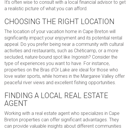
It’s often wise to consult with a local financial advisor to get
a realistic picture of what you can afford.
CHOOSING THE RIGHT LOCATION
The location of your vacation home in Cape Breton will
significantly impact your enjoyment and its potential rental
appeal. Do you prefer being near a community with cultural
activities and restaurants, such as Chéticamp, or a more
secluded, nature-bound spot like Ingonish? Consider the
type of experiences you want to have. For instance,
properties on the Bras d’Or Lake are ideal for those who
love water sports, while homes in the Margaree Valley offer
peaceful river views and excellent fishing opportunities.
FINDING A LOCAL REAL ESTATE
AGENT
Working with a real estate agent who specializes in Cape
Breton properties can offer significant advantages. They
can provide valuable insights about different communities