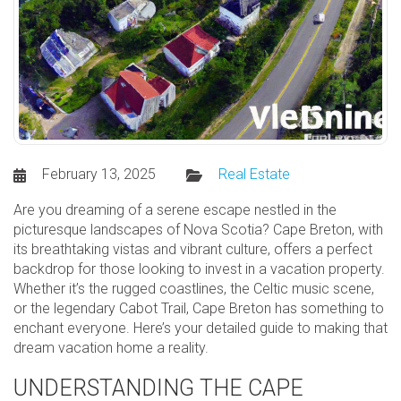
February 13, 2025
Real Estate
Are you dreaming of a serene escape nestled in the
picturesque landscapes of Nova Scotia? Cape Breton, with
its breathtaking vistas and vibrant culture, offers a perfect
backdrop for those looking to invest in a vacation property.
Whether it’s the rugged coastlines, the Celtic music scene,
or the legendary Cabot Trail, Cape Breton has something to
enchant everyone. Here’s your detailed guide to making that
dream vacation home a reality.
UNDERSTANDING THE CAPE