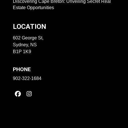
Discovering Cape Breton: Unveiling Secret Real
Estate Opportunities
LOCATION
602 George St,
Sydney, NS
B1P 1K9
PHONE
902-322-1684