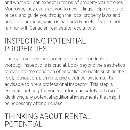
and what you can expect in terms of property value trends.
Moreover, they can alert you to new listings, help negotiate
prices, and guide you through the local property laws and
purchase process, which is particularly useful if you’re not
familiar with Canadian real estate regulations.
INSPECTING POTENTIAL
PROPERTIES
Once you’ve identified potential homes, conducting
thorough inspections is crucial. Look beyond the aesthetics
to evaluate the condition of essential elements such as the
roof, foundation, plumbing, and electrical systems. It’s
advisable to hire a professional inspector. This step is
essential not only for your comfort and safety but also for
identifying any potential additional investments that might
be necessary after purchase.
THINKING ABOUT RENTAL
POTENTIAL