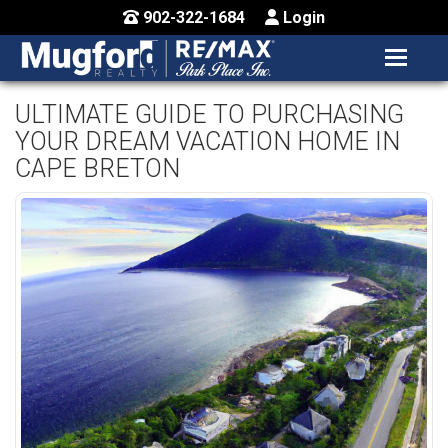
902-322-1684
Login
MENU
HOME
ULTIMATE GUIDE TO PURCHASING
YOUR DREAM VACATION HOME IN
BUY / MAP
CAPE BRETON
SELL
CONTACT US