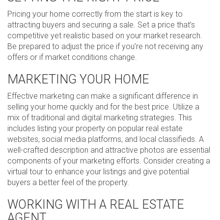
Pricing your home correctly from the start is key to
attracting buyers and securing a sale. Set a price that’s
competitive yet realistic based on your market research.
Be prepared to adjust the price if you’re not receiving any
offers or if market conditions change.
MARKETING YOUR HOME
Effective marketing can make a significant difference in
selling your home quickly and for the best price. Utilize a
mix of traditional and digital marketing strategies. This
includes listing your property on popular real estate
websites, social media platforms, and local classifieds. A
well-crafted description and attractive photos are essential
components of your marketing efforts. Consider creating a
virtual tour to enhance your listings and give potential
buyers a better feel of the property.
WORKING WITH A REAL ESTATE
AGENT