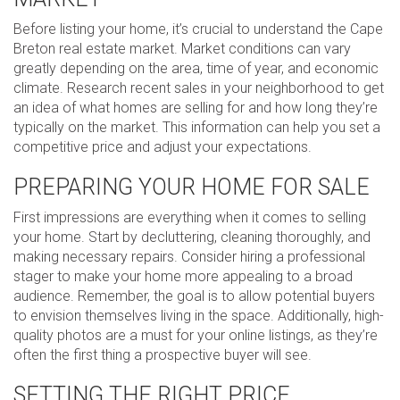
Before listing your home, it’s crucial to understand the Cape
Breton real estate market. Market conditions can vary
greatly depending on the area, time of year, and economic
climate. Research recent sales in your neighborhood to get
an idea of what homes are selling for and how long they’re
typically on the market. This information can help you set a
competitive price and adjust your expectations.
PREPARING YOUR HOME FOR SALE
First impressions are everything when it comes to selling
your home. Start by decluttering, cleaning thoroughly, and
making necessary repairs. Consider hiring a professional
stager to make your home more appealing to a broad
audience. Remember, the goal is to allow potential buyers
to envision themselves living in the space. Additionally, high-
quality photos are a must for your online listings, as they’re
often the first thing a prospective buyer will see.
SETTING THE RIGHT PRICE