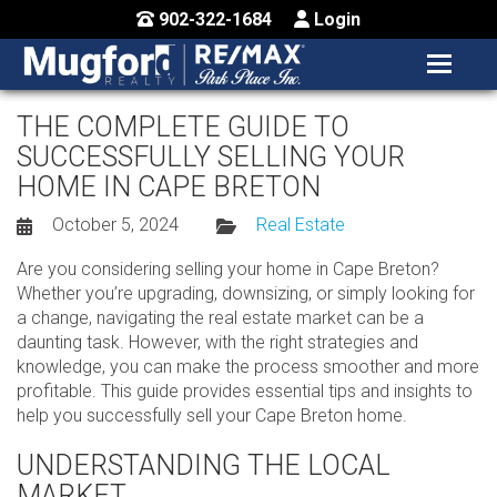
902-322-1684
Login
MENU
HOME
THE COMPLETE GUIDE TO
SUCCESSFULLY SELLING YOUR
BUY / MAP
HOME IN CAPE BRETON
SELL
October 5, 2024
Real Estate
CONTACT US
Are you considering selling your home in Cape Breton?
Whether you’re upgrading, downsizing, or simply looking for
a change, navigating the real estate market can be a
daunting task. However, with the right strategies and
knowledge, you can make the process smoother and more
profitable. This guide provides essential tips and insights to
help you successfully sell your Cape Breton home.
UNDERSTANDING THE LOCAL
MARKET