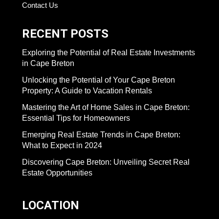
Contact Us
RECENT POSTS
Exploring the Potential of Real Estate Investments
in Cape Breton
Unlocking the Potential of Your Cape Breton
Property: A Guide to Vacation Rentals
Mastering the Art of Home Sales in Cape Breton:
Essential Tips for Homeowners
Emerging Real Estate Trends in Cape Breton:
What to Expect in 2024
Discovering Cape Breton: Unveiling Secret Real
Estate Opportunities
LOCATION