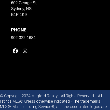
602 George St,
Sydney, NS
B1P 1K9
PHONE
902-322-1684
© Copyright 2024 Mugford Realty - All Rights Reserved. - All
listings MLS® unless otherwise indicated - The trademarks
MLS®, Multiple Listing Service®, and the associated logos are