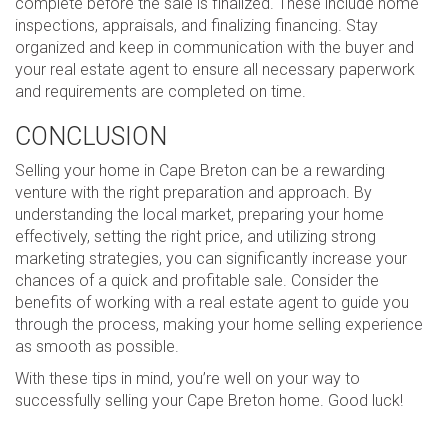
complete before the sale is finalized. These include home
inspections, appraisals, and finalizing financing. Stay
organized and keep in communication with the buyer and
your real estate agent to ensure all necessary paperwork
and requirements are completed on time.
CONCLUSION
Selling your home in Cape Breton can be a rewarding
venture with the right preparation and approach. By
understanding the local market, preparing your home
effectively, setting the right price, and utilizing strong
marketing strategies, you can significantly increase your
chances of a quick and profitable sale. Consider the
benefits of working with a real estate agent to guide you
through the process, making your home selling experience
as smooth as possible.
With these tips in mind, you’re well on your way to
successfully selling your Cape Breton home. Good luck!