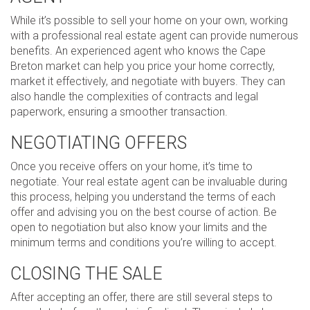
While it’s possible to sell your home on your own, working
with a professional real estate agent can provide numerous
benefits. An experienced agent who knows the Cape
Breton market can help you price your home correctly,
market it effectively, and negotiate with buyers. They can
also handle the complexities of contracts and legal
paperwork, ensuring a smoother transaction.
NEGOTIATING OFFERS
Once you receive offers on your home, it’s time to
negotiate. Your real estate agent can be invaluable during
this process, helping you understand the terms of each
offer and advising you on the best course of action. Be
open to negotiation but also know your limits and the
minimum terms and conditions you’re willing to accept.
CLOSING THE SALE
After accepting an offer, there are still several steps to