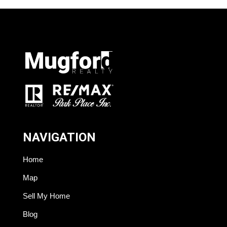
NAVIGATION
Home
Map
Sell My Home
Blog