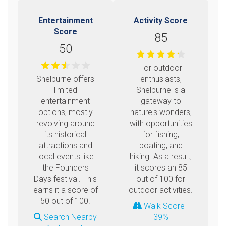
Entertainment
Activity Score
Score
85
50
For outdoor
Shelburne offers
enthusiasts,
limited
Shelburne is a
entertainment
gateway to
options, mostly
nature's wonders,
revolving around
with opportunities
its historical
for fishing,
attractions and
boating, and
local events like
hiking. As a result,
the Founders
it scores an 85
Days festival. This
out of 100 for
earns it a score of
outdoor activities.
50 out of 100.
Walk Score -
Search Nearby
39%