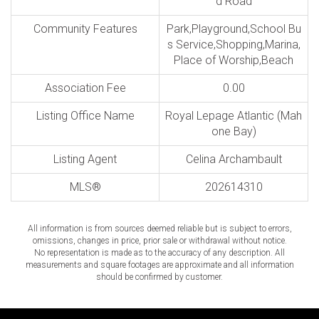
d Road
Community Features
Park,Playground,School Bu
s Service,Shopping,Marina,
Place of Worship,Beach
Association Fee
0.00
Listing Office Name
Royal Lepage Atlantic (Mah
one Bay)
Listing Agent
Celina Archambault
MLS®
202614310
All information is from sources deemed reliable but is subject to errors,
omissions, changes in price, prior sale or withdrawal without notice.
No representation is made as to the accuracy of any description. All
measurements and square footages are approximate and all information
should be confirmed by customer.