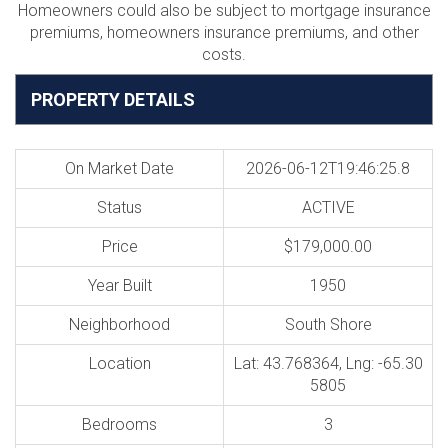
Homeowners could also be subject to mortgage insurance
premiums, homeowners insurance premiums, and other
costs.
PROPERTY DETAILS
On Market Date
2026-06-12T19:46:25.8
Status
ACTIVE
Price
$179,000.00
Year Built
1950
Neighborhood
South Shore
Location
Lat: 43.768364, Lng: -65.30
5805
Bedrooms
3