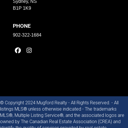
Sydney, NS
B1P 1K9
PHONE
902-322-1684
© Copyright 2024 Mugford Realty - All Rights Reserved. - All
listings MLS® unless otherwise indicated - The trademarks
MLS®, Multiple Listing Service®, and the associated logos are
owned by The Canadian Real Estate Association (CREA) and
identify the quality of services provided by real estate