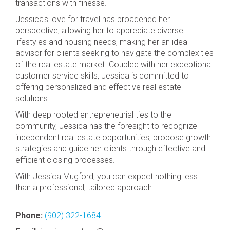
transactions with finesse.
Jessica's love for travel has broadened her
perspective, allowing her to appreciate diverse
lifestyles and housing needs, making her an ideal
advisor for clients seeking to navigate the complexities
of the real estate market. Coupled with her exceptional
customer service skills, Jessica is committed to
offering personalized and effective real estate
solutions.
With deep rooted entrepreneurial ties to the
community, Jessica has the foresight to recognize
independent real estate opportunities, propose growth
strategies and guide her clients through effective and
efficient closing processes.
With Jessica Mugford, you can expect nothing less
than a professional, tailored approach.
Phone:
(902) 322-1684