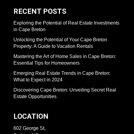
RECENT POSTS
Exploring the Potential of Real Estate Investments
in Cape Breton
Unlocking the Potential of Your Cape Breton
Property: A Guide to Vacation Rentals
Mastering the Art of Home Sales in Cape Breton:
Essential Tips for Homeowners
Emerging Real Estate Trends in Cape Breton:
What to Expect in 2024
Discovering Cape Breton: Unveiling Secret Real
Estate Opportunities
LOCATION
602 George St,