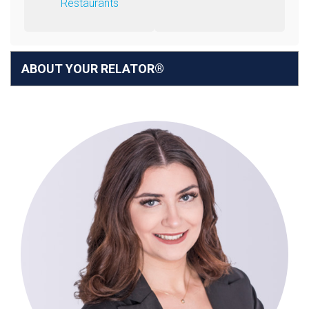
Restaurants
ABOUT YOUR RELATOR®