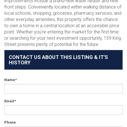
improvements include a brand-new water heater and new
front steps. Conveniently located within walking distance of
local schools, shopping, groceries, pharmacy services, and
other everyday amenities, this property offers the chance
to own a home in a central location at an accessible price
point. Whether you're entering the market for the first time
or searching for your next investment opportunity, 159 King
Street presents plenty of potential for the future.
CONTACT US ABOUT THIS LISTING & IT'S
HISTORY
Name*
Email*
Phone