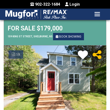
902-322-1684
Login
MENU
HOME
FOR SALE $179,000
BUY / MAP
BOOK SHOWING
159 KING ST STREET, SHELBURNE, NS
SELL
19
CONTACT US