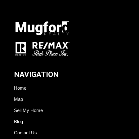
NAVIGATION
Home
Map
Sell My Home
Blog
Contact Us