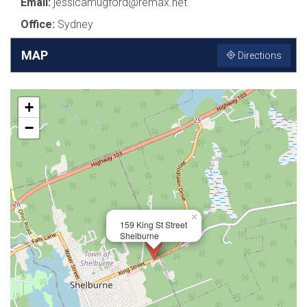
Email:
jessicamugford@remax.net
Office:
Sydney
MAP
Directions
+
−
×
159 King St Street
Shelburne