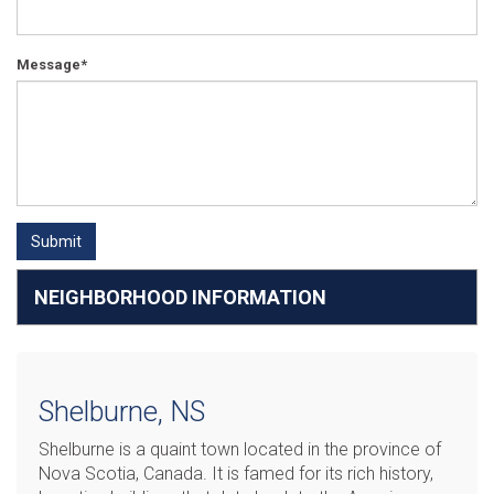
Message*
Submit
NEIGHBORHOOD INFORMATION
Shelburne, NS
Shelburne is a quaint town located in the province of
Nova Scotia, Canada. It is famed for its rich history,