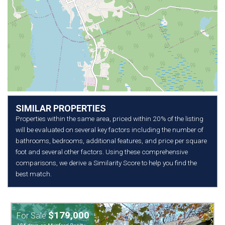
SIMILAR PROPERTIES
Properties within the same area, priced within 20% of the listing
will be evaluated on several key factors including the number of
bathrooms, bedrooms, additional features, and price per square
foot and several other factors. Using these comprehensive
comparisons, we derive a Similarity Score to help you find the
best match.
$179,000
For Sale