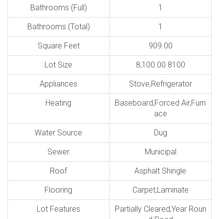
Bathrooms (Full)
1
Bathrooms (Total)
1
Square Feet
909.00
Lot Size
8,100.00 8100
Appliances
Stove,Refrigerator
Heating
Baseboard,Forced Air,Furn
ace
Water Source
Dug
Sewer
Municipal
Roof
Asphalt Shingle
Flooring
Carpet,Laminate
Lot Features
Partially Cleared,Year Roun