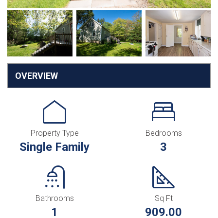
OVERVIEW
Property Type
Bedrooms
Single Family
3
Bathrooms
Sq Ft
1
909.00