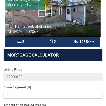
184 days on Mugford Realty
Similarity: 71%
101 Parr Street, Shelburne
MLS® 202602067
3
2
1238
sqft
MORTGAGE CALCULATOR
Listing Price
Down Payment (%)
Amortization Period (Years)