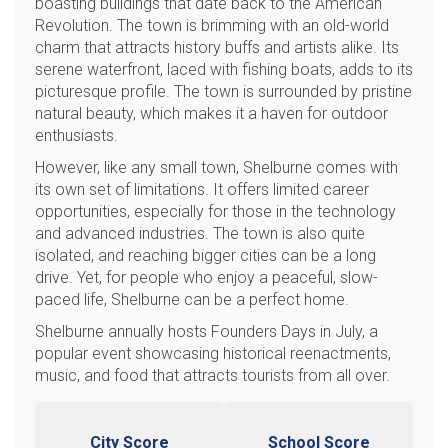
boasting buildings that date back to the American
Revolution. The town is brimming with an old-world
charm that attracts history buffs and artists alike. Its
serene waterfront, laced with fishing boats, adds to its
picturesque profile. The town is surrounded by pristine
natural beauty, which makes it a haven for outdoor
enthusiasts.
However, like any small town, Shelburne comes with
its own set of limitations. It offers limited career
opportunities, especially for those in the technology
and advanced industries. The town is also quite
isolated, and reaching bigger cities can be a long
drive. Yet, for people who enjoy a peaceful, slow-
paced life, Shelburne can be a perfect home.
Shelburne annually hosts Founders Days in July, a
popular event showcasing historical reenactments,
music, and food that attracts tourists from all over.
City Score
School Score