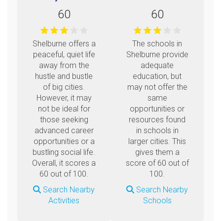
60
60
Shelburne offers a
The schools in
peaceful, quiet life
Shelburne provide
away from the
adequate
hustle and bustle
education, but
of big cities.
may not offer the
However, it may
same
not be ideal for
opportunities or
those seeking
resources found
advanced career
in schools in
opportunities or a
larger cities. This
bustling social life.
gives them a
Overall, it scores a
score of 60 out of
60 out of 100.
100.
Search Nearby
Search Nearby
Activities
Schools