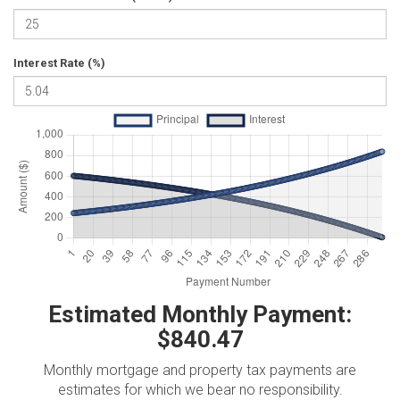
Interest Rate (%)
Estimated Monthly Payment:
$840.47
Monthly mortgage and property tax payments are
estimates for which we bear no responsibility.