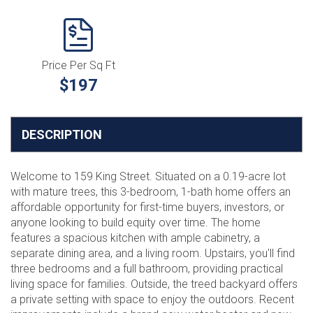
Price Per Sq Ft
$197
DESCRIPTION
Welcome to 159 King Street. Situated on a 0.19-acre lot
with mature trees, this 3-bedroom, 1-bath home offers an
affordable opportunity for first-time buyers, investors, or
anyone looking to build equity over time. The home
features a spacious kitchen with ample cabinetry, a
separate dining area, and a living room. Upstairs, you'll find
three bedrooms and a full bathroom, providing practical
living space for families. Outside, the treed backyard offers
a private setting with space to enjoy the outdoors. Recent