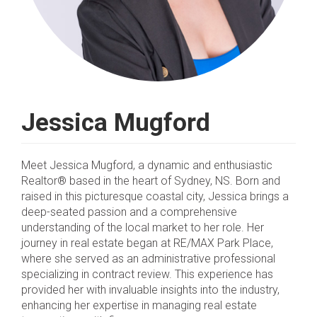
Jessica Mugford
Meet Jessica Mugford, a dynamic and enthusiastic
Realtor® based in the heart of Sydney, NS. Born and
raised in this picturesque coastal city, Jessica brings a
deep-seated passion and a comprehensive
understanding of the local market to her role. Her
journey in real estate began at RE/MAX Park Place,
where she served as an administrative professional
specializing in contract review. This experience has
provided her with invaluable insights into the industry,
enhancing her expertise in managing real estate