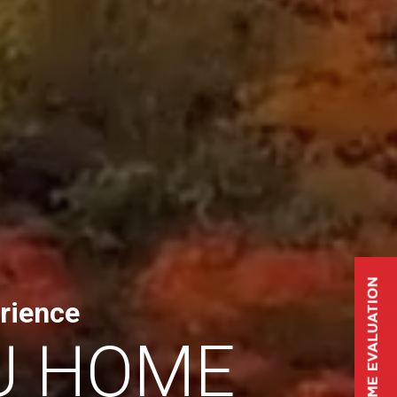
rience
U HOME