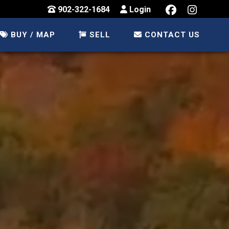
902-322-1684
Login
BUY / MAP
SELL
CONTACT US