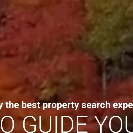
y the best property search expe
TO GUIDE YO