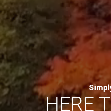
Simpl
HERE 