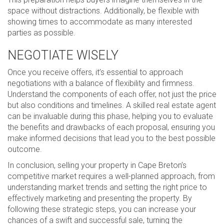
space without distractions. Additionally, be flexible with
showing times to accommodate as many interested
parties as possible.
NEGOTIATE WISELY
Once you receive offers, it’s essential to approach
negotiations with a balance of flexibility and firmness.
Understand the components of each offer, not just the price
but also conditions and timelines. A skilled real estate agent
can be invaluable during this phase, helping you to evaluate
the benefits and drawbacks of each proposal, ensuring you
make informed decisions that lead you to the best possible
outcome.
In conclusion, selling your property in Cape Breton’s
competitive market requires a well-planned approach, from
understanding market trends and setting the right price to
effectively marketing and presenting the property. By
following these strategic steps, you can increase your
chances of a swift and successful sale, turning the