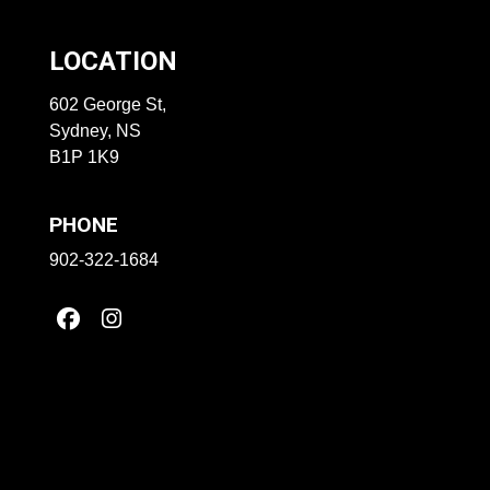
LOCATION
602 George St,
Sydney, NS
B1P 1K9
PHONE
902-322-1684