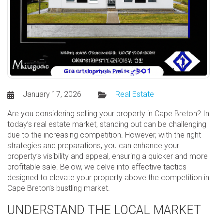
January 17, 2026
Real Estate
Are you considering selling your property in Cape Breton? In
today’s real estate market, standing out can be challenging
due to the increasing competition. However, with the right
strategies and preparations, you can enhance your
property’s visibility and appeal, ensuring a quicker and more
profitable sale. Below, we delve into effective tactics
designed to elevate your property above the competition in
Cape Breton’s bustling market.
UNDERSTAND THE LOCAL MARKET