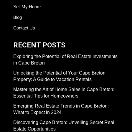
Sell My Home
Blog
Contact Us
RECENT POSTS
Exploring the Potential of Real Estate Investments
in Cape Breton
Unlocking the Potential of Your Cape Breton
Property: A Guide to Vacation Rentals
Mastering the Art of Home Sales in Cape Breton:
Essential Tips for Homeowners
Emerging Real Estate Trends in Cape Breton:
What to Expect in 2024
Discovering Cape Breton: Unveiling Secret Real
Estate Opportunities