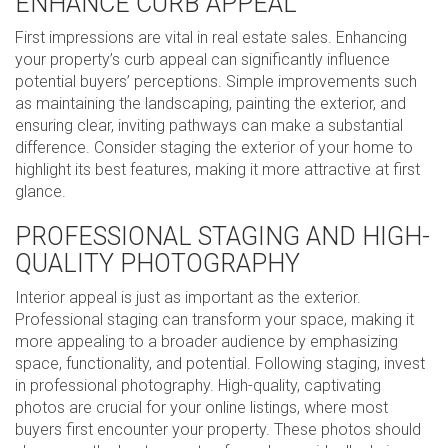
ENHANCE CURB APPEAL
First impressions are vital in real estate sales. Enhancing
your property’s curb appeal can significantly influence
potential buyers’ perceptions. Simple improvements such
as maintaining the landscaping, painting the exterior, and
ensuring clear, inviting pathways can make a substantial
difference. Consider staging the exterior of your home to
highlight its best features, making it more attractive at first
glance.
PROFESSIONAL STAGING AND HIGH-
QUALITY PHOTOGRAPHY
Interior appeal is just as important as the exterior.
Professional staging can transform your space, making it
more appealing to a broader audience by emphasizing
space, functionality, and potential. Following staging, invest
in professional photography. High-quality, captivating
photos are crucial for your online listings, where most
buyers first encounter your property. These photos should