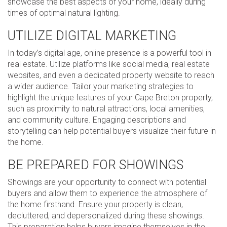
showcase the best aspects of your home, ideally during
times of optimal natural lighting.
UTILIZE DIGITAL MARKETING
In today’s digital age, online presence is a powerful tool in
real estate. Utilize platforms like social media, real estate
websites, and even a dedicated property website to reach
a wider audience. Tailor your marketing strategies to
highlight the unique features of your Cape Breton property,
such as proximity to natural attractions, local amenities,
and community culture. Engaging descriptions and
storytelling can help potential buyers visualize their future in
the home.
BE PREPARED FOR SHOWINGS
Showings are your opportunity to connect with potential
buyers and allow them to experience the atmosphere of
the home firsthand. Ensure your property is clean,
decluttered, and depersonalized during these showings.
This preparation helps buyers imagine themselves in the