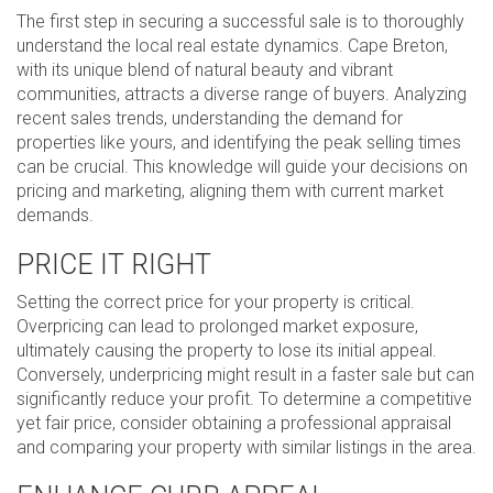
The first step in securing a successful sale is to thoroughly
understand the local real estate dynamics. Cape Breton,
with its unique blend of natural beauty and vibrant
communities, attracts a diverse range of buyers. Analyzing
recent sales trends, understanding the demand for
properties like yours, and identifying the peak selling times
can be crucial. This knowledge will guide your decisions on
pricing and marketing, aligning them with current market
demands.
PRICE IT RIGHT
Setting the correct price for your property is critical.
Overpricing can lead to prolonged market exposure,
ultimately causing the property to lose its initial appeal.
Conversely, underpricing might result in a faster sale but can
significantly reduce your profit. To determine a competitive
yet fair price, consider obtaining a professional appraisal
and comparing your property with similar listings in the area.