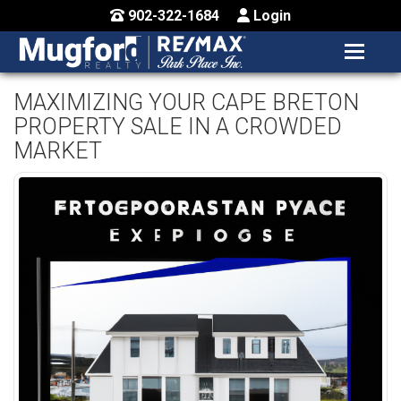
902-322-1684
Login
MENU
HOME
MAXIMIZING YOUR CAPE BRETON
PROPERTY SALE IN A CROWDED
BUY / MAP
MARKET
SELL
CONTACT US