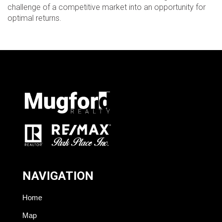
challenge of a competitive market into an opportunity for
optimal returns.
NAVIGATION
Home
Map