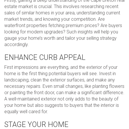
Firstly, gaining a deep understanding of the Cape Breton real
estate market is crucial. This involves researching recent
sales of similar homes in your area, understanding current
market trends, and knowing your competition. Are
waterfront properties fetching premium prices? Are buyers
looking for modern upgrades? Such insights will help you
gauge your home’s worth and tailor your selling strategy
accordingly.
ENHANCE CURB APPEAL
First impressions are everything, and the exterior of your
home is the first thing potential buyers will see. Invest in
landscaping, clean the exterior surfaces, and make any
necessary repairs. Even small changes, like planting flowers
or painting the front door, can make a significant difference.
A well-maintained exterior not only adds to the beauty of
your home but also suggests to buyers that the interior is
equally well cared for.
STAGE YOUR HOME