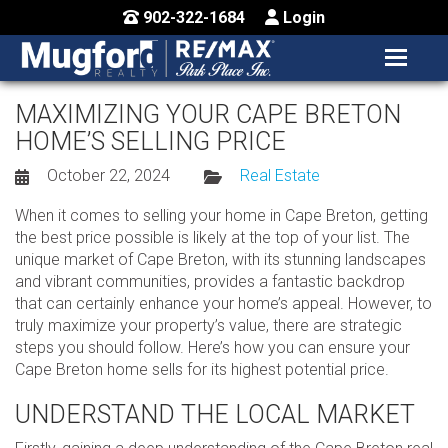
902-322-1684
Login
MENU
HOME
MAXIMIZING YOUR CAPE BRETON
HOME’S SELLING PRICE
BUY / MAP
October 22, 2024
Real Estate
SELL
When it comes to selling your home in Cape Breton, getting
CONTACT US
the best price possible is likely at the top of your list. The
unique market of Cape Breton, with its stunning landscapes
and vibrant communities, provides a fantastic backdrop
that can certainly enhance your home’s appeal. However, to
truly maximize your property’s value, there are strategic
steps you should follow. Here’s how you can ensure your
Cape Breton home sells for its highest potential price.
UNDERSTAND THE LOCAL MARKET