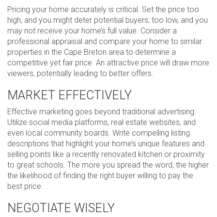
Pricing your home accurately is critical. Set the price too
high, and you might deter potential buyers; too low, and you
may not receive your home’s full value. Consider a
professional appraisal and compare your home to similar
properties in the Cape Breton area to determine a
competitive yet fair price. An attractive price will draw more
viewers, potentially leading to better offers.
MARKET EFFECTIVELY
Effective marketing goes beyond traditional advertising.
Utilize social media platforms, real estate websites, and
even local community boards. Write compelling listing
descriptions that highlight your home’s unique features and
selling points like a recently renovated kitchen or proximity
to great schools. The more you spread the word, the higher
the likelihood of finding the right buyer willing to pay the
best price.
NEGOTIATE WISELY