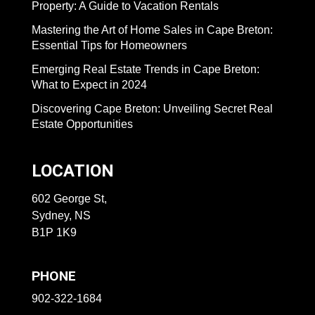
Property: A Guide to Vacation Rentals
Mastering the Art of Home Sales in Cape Breton:
Essential Tips for Homeowners
Emerging Real Estate Trends in Cape Breton:
What to Expect in 2024
Discovering Cape Breton: Unveiling Secret Real
Estate Opportunities
LOCATION
602 George St,
Sydney, NS
B1P 1K9
PHONE
902-322-1684