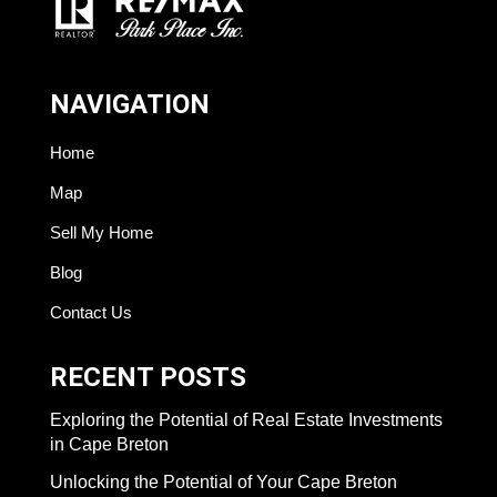
NAVIGATION
Home
Map
Sell My Home
Blog
Contact Us
RECENT POSTS
Exploring the Potential of Real Estate Investments
in Cape Breton
Unlocking the Potential of Your Cape Breton