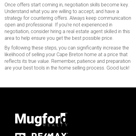
Once offers start coming in, negotiation skills become key.
Understand what you are willing to accept, and have a
strategy for countering offers. Always keep communication
open and professional. If you’re not experienced in
negotiation, consider hiring a real estate agent skilled in this
area to help ensure you get the best possible price.
By following these steps, you can significantly increase the
likelihood of selling your Cape Breton home at a price that
reflects its true value. Remember, patience and preparation
are your best tools in the home selling process. Good luck!