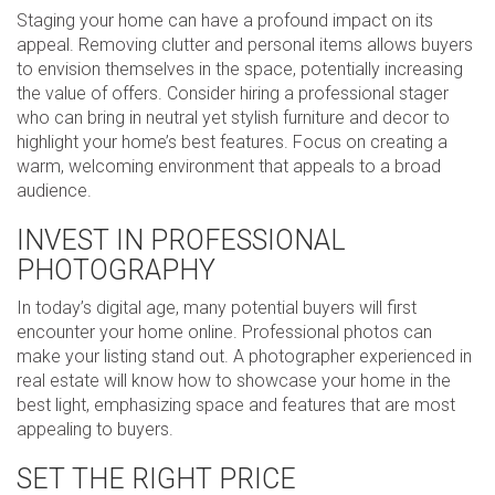
Staging your home can have a profound impact on its
appeal. Removing clutter and personal items allows buyers
to envision themselves in the space, potentially increasing
the value of offers. Consider hiring a professional stager
who can bring in neutral yet stylish furniture and decor to
highlight your home’s best features. Focus on creating a
warm, welcoming environment that appeals to a broad
audience.
INVEST IN PROFESSIONAL
PHOTOGRAPHY
In today’s digital age, many potential buyers will first
encounter your home online. Professional photos can
make your listing stand out. A photographer experienced in
real estate will know how to showcase your home in the
best light, emphasizing space and features that are most
appealing to buyers.
SET THE RIGHT PRICE