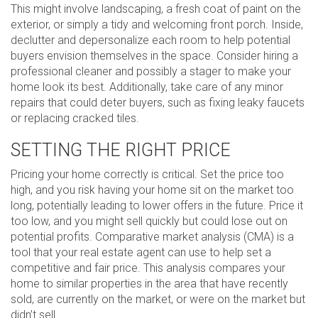
This might involve landscaping, a fresh coat of paint on the
exterior, or simply a tidy and welcoming front porch. Inside,
declutter and depersonalize each room to help potential
buyers envision themselves in the space. Consider hiring a
professional cleaner and possibly a stager to make your
home look its best. Additionally, take care of any minor
repairs that could deter buyers, such as fixing leaky faucets
or replacing cracked tiles.
SETTING THE RIGHT PRICE
Pricing your home correctly is critical. Set the price too
high, and you risk having your home sit on the market too
long, potentially leading to lower offers in the future. Price it
too low, and you might sell quickly but could lose out on
potential profits. Comparative market analysis (CMA) is a
tool that your real estate agent can use to help set a
competitive and fair price. This analysis compares your
home to similar properties in the area that have recently
sold, are currently on the market, or were on the market but
didn’t sell.