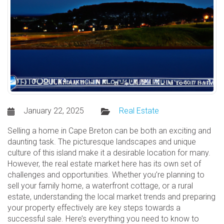
January 22, 2025
Real Estate
Selling a home in Cape Breton can be both an exciting and
daunting task. The picturesque landscapes and unique
culture of this island make it a desirable location for many.
However, the real estate market here has its own set of
challenges and opportunities. Whether you’re planning to
sell your family home, a waterfront cottage, or a rural
estate, understanding the local market trends and preparing
your property effectively are key steps towards a
successful sale. Here’s everything you need to know to