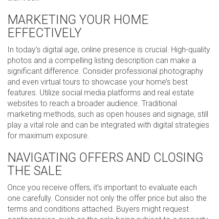
MARKETING YOUR HOME
EFFECTIVELY
In today’s digital age, online presence is crucial. High-quality
photos and a compelling listing description can make a
significant difference. Consider professional photography
and even virtual tours to showcase your home’s best
features. Utilize social media platforms and real estate
websites to reach a broader audience. Traditional
marketing methods, such as open houses and signage, still
play a vital role and can be integrated with digital strategies
for maximum exposure.
NAVIGATING OFFERS AND CLOSING
THE SALE
Once you receive offers, it’s important to evaluate each
one carefully. Consider not only the offer price but also the
terms and conditions attached. Buyers might request