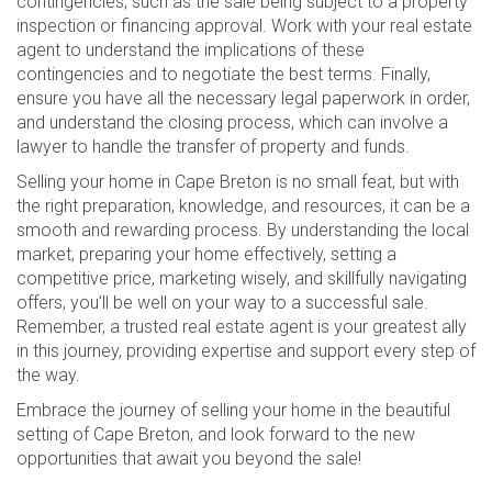
contingencies, such as the sale being subject to a property
inspection or financing approval. Work with your real estate
agent to understand the implications of these
contingencies and to negotiate the best terms. Finally,
ensure you have all the necessary legal paperwork in order,
and understand the closing process, which can involve a
lawyer to handle the transfer of property and funds.
Selling your home in Cape Breton is no small feat, but with
the right preparation, knowledge, and resources, it can be a
smooth and rewarding process. By understanding the local
market, preparing your home effectively, setting a
competitive price, marketing wisely, and skillfully navigating
offers, you’ll be well on your way to a successful sale.
Remember, a trusted real estate agent is your greatest ally
in this journey, providing expertise and support every step of
the way.
Embrace the journey of selling your home in the beautiful
setting of Cape Breton, and look forward to the new
opportunities that await you beyond the sale!