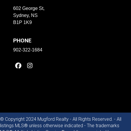
602 George St,
Sydney, NS
B1P 1K9
PHONE
902-322-1684
© Copyright 2024 Mugford Realty - All Rights Reserved. - All
listings MLS® unless otherwise indicated - The trademarks