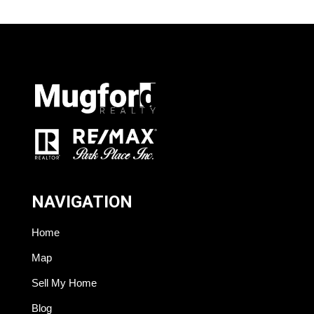
NAVIGATION
Home
Map
Sell My Home
Blog