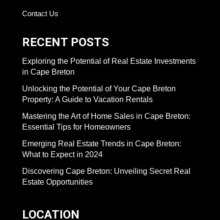
Contact Us
RECENT POSTS
Exploring the Potential of Real Estate Investments
in Cape Breton
Unlocking the Potential of Your Cape Breton
Property: A Guide to Vacation Rentals
Mastering the Art of Home Sales in Cape Breton:
Essential Tips for Homeowners
Emerging Real Estate Trends in Cape Breton:
What to Expect in 2024
Discovering Cape Breton: Unveiling Secret Real
Estate Opportunities
LOCATION