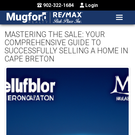
902-322-1684
Login
MENU
HOME
MASTERING THE SALE: YOUR
COMPREHENSIVE GUIDE TO
BUY / MAP
SUCCESSFULLY SELLING A HOME IN
SELL
CAPE BRETON
CONTACT US