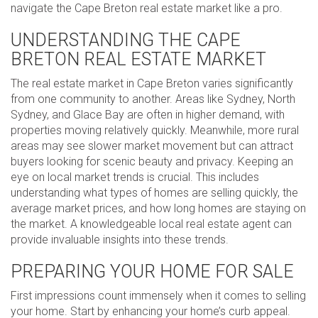
navigate the Cape Breton real estate market like a pro.
UNDERSTANDING THE CAPE
BRETON REAL ESTATE MARKET
The real estate market in Cape Breton varies significantly
from one community to another. Areas like Sydney, North
Sydney, and Glace Bay are often in higher demand, with
properties moving relatively quickly. Meanwhile, more rural
areas may see slower market movement but can attract
buyers looking for scenic beauty and privacy. Keeping an
eye on local market trends is crucial. This includes
understanding what types of homes are selling quickly, the
average market prices, and how long homes are staying on
the market. A knowledgeable local real estate agent can
provide invaluable insights into these trends.
PREPARING YOUR HOME FOR SALE
First impressions count immensely when it comes to selling
your home. Start by enhancing your home’s curb appeal.