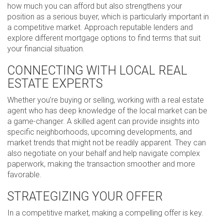
how much you can afford but also strengthens your
position as a serious buyer, which is particularly important in
a competitive market. Approach reputable lenders and
explore different mortgage options to find terms that suit
your financial situation.
CONNECTING WITH LOCAL REAL
ESTATE EXPERTS
Whether you’re buying or selling, working with a real estate
agent who has deep knowledge of the local market can be
a game-changer. A skilled agent can provide insights into
specific neighborhoods, upcoming developments, and
market trends that might not be readily apparent. They can
also negotiate on your behalf and help navigate complex
paperwork, making the transaction smoother and more
favorable.
STRATEGIZING YOUR OFFER
In a competitive market, making a compelling offer is key.