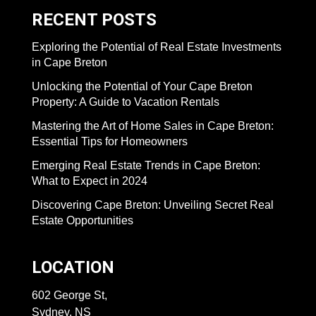
RECENT POSTS
Exploring the Potential of Real Estate Investments
in Cape Breton
Unlocking the Potential of Your Cape Breton
Property: A Guide to Vacation Rentals
Mastering the Art of Home Sales in Cape Breton:
Essential Tips for Homeowners
Emerging Real Estate Trends in Cape Breton:
What to Expect in 2024
Discovering Cape Breton: Unveiling Secret Real
Estate Opportunities
LOCATION
602 George St,
Sydney, NS