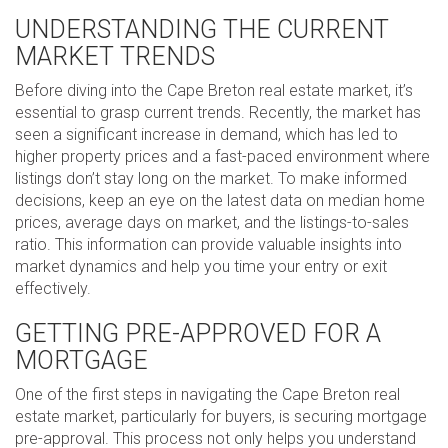
UNDERSTANDING THE CURRENT
MARKET TRENDS
Before diving into the Cape Breton real estate market, it’s
essential to grasp current trends. Recently, the market has
seen a significant increase in demand, which has led to
higher property prices and a fast-paced environment where
listings don’t stay long on the market. To make informed
decisions, keep an eye on the latest data on median home
prices, average days on market, and the listings-to-sales
ratio. This information can provide valuable insights into
market dynamics and help you time your entry or exit
effectively.
GETTING PRE-APPROVED FOR A
MORTGAGE
One of the first steps in navigating the Cape Breton real
estate market, particularly for buyers, is securing mortgage
pre-approval. This process not only helps you understand