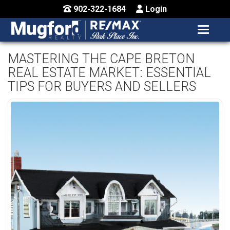
902-322-1684
Login
MENU
HOME
MASTERING THE CAPE BRETON
REAL ESTATE MARKET: ESSENTIAL
BUY / MAP
TIPS FOR BUYERS AND SELLERS
SELL
CONTACT US