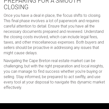
PREPARING FOR A SMOOTH
CLOSING
Once you have a deal in place, the focus shifts to closing.
This final phase involves a lot of paperwork and requires
careful attention to detail. Ensure that you have all the
necessary documents prepared and reviewed. Understand
the closing costs involved, which can include legal fees,
taxes, and other miscellaneous expenses. Both buyers and
sellers should be proactive in addressing any issues that
might cause delays.
Navigating the Cape Breton real estate market can be
challenging, but with the right preparation and local insights,
you can manage to find success whether you’re buying or
selling. Stay informed, be prepared to act swiftly, and use
every tool at your disposal to navigate this dynamic market
effectively.