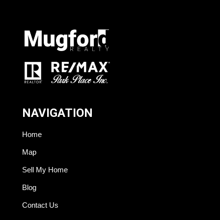
NAVIGATION
Home
Map
Sell My Home
Blog
Contact Us