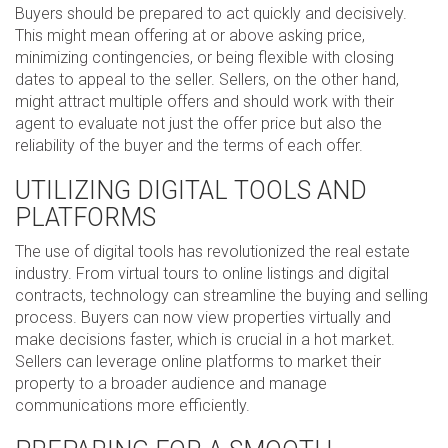
Buyers should be prepared to act quickly and decisively.
This might mean offering at or above asking price,
minimizing contingencies, or being flexible with closing
dates to appeal to the seller. Sellers, on the other hand,
might attract multiple offers and should work with their
agent to evaluate not just the offer price but also the
reliability of the buyer and the terms of each offer.
UTILIZING DIGITAL TOOLS AND
PLATFORMS
The use of digital tools has revolutionized the real estate
industry. From virtual tours to online listings and digital
contracts, technology can streamline the buying and selling
process. Buyers can now view properties virtually and
make decisions faster, which is crucial in a hot market.
Sellers can leverage online platforms to market their
property to a broader audience and manage
communications more efficiently.