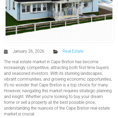
January 26, 2026
Real Estate
The real estate market in Cape Breton has become
increasingly competitive, attracting both first-time buyers
and seasoned investors. With its stunning landscapes,
vibrant communities, and growing economic opportunities,
it’s no wonder that Cape Breton is a top choice for many.
However, navigating this market requires strategic planning
and insight. Whether you’re looking to buy your dream
home or sell a property at the best possible price,
understanding the nuances of the Cape Breton real estate
market is crucial.