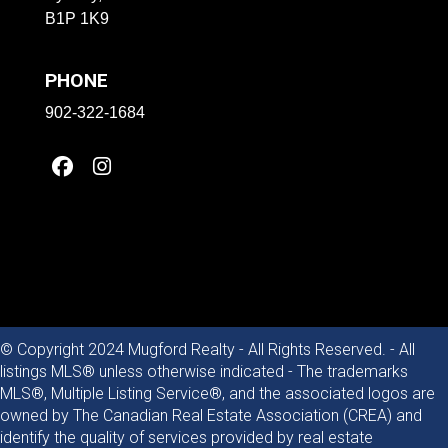
B1P 1K9
PHONE
902-322-1684
© Copyright 2024 Mugford Realty - All Rights Reserved. - All
listings MLS® unless otherwise indicated - The trademarks
MLS®, Multiple Listing Service®, and the associated logos are
owned by The Canadian Real Estate Association (CREA) and
identify the quality of services provided by real estate