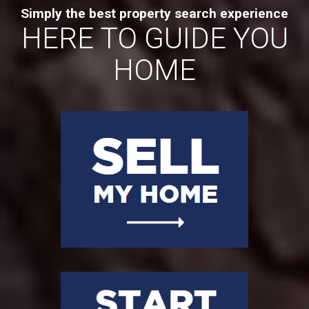
Simply the best property search experience
HERE TO GUIDE YOU
HOME