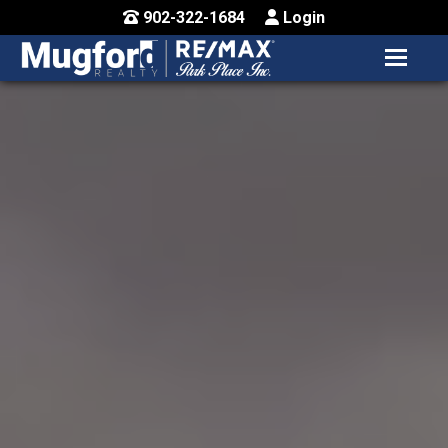
902-322-1684
Login
MENU
HOME
BUY / MAP
SELL
CONTACT US