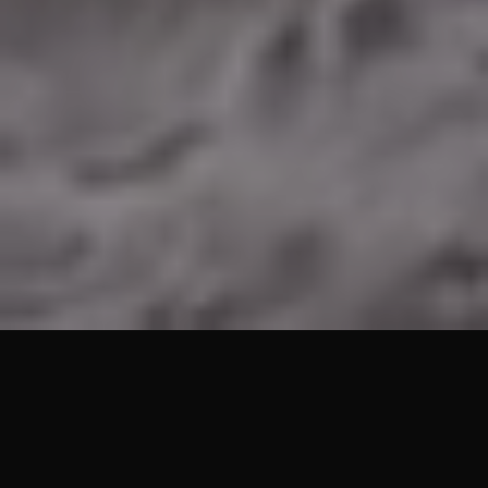
Lets Get Started