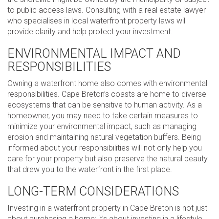
to public access laws. Consulting with a real estate lawyer
who specialises in local waterfront property laws will
provide clarity and help protect your investment.
ENVIRONMENTAL IMPACT AND
RESPONSIBILITIES
Owning a waterfront home also comes with environmental
responsibilities. Cape Breton’s coasts are home to diverse
ecosystems that can be sensitive to human activity. As a
homeowner, you may need to take certain measures to
minimize your environmental impact, such as managing
erosion and maintaining natural vegetation buffers. Being
informed about your responsibilities will not only help you
care for your property but also preserve the natural beauty
that drew you to the waterfront in the first place.
LONG-TERM CONSIDERATIONS
Investing in a waterfront property in Cape Breton is not just
about purchasing a home; it’s about investing in a lifestyle.