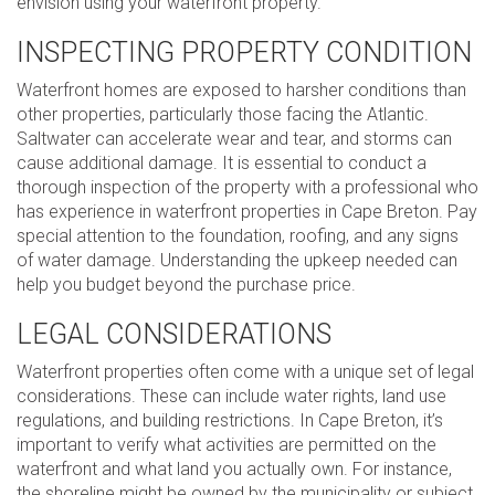
envision using your waterfront property.
INSPECTING PROPERTY CONDITION
Waterfront homes are exposed to harsher conditions than
other properties, particularly those facing the Atlantic.
Saltwater can accelerate wear and tear, and storms can
cause additional damage. It is essential to conduct a
thorough inspection of the property with a professional who
has experience in waterfront properties in Cape Breton. Pay
special attention to the foundation, roofing, and any signs
of water damage. Understanding the upkeep needed can
help you budget beyond the purchase price.
LEGAL CONSIDERATIONS
Waterfront properties often come with a unique set of legal
considerations. These can include water rights, land use
regulations, and building restrictions. In Cape Breton, it’s
important to verify what activities are permitted on the
waterfront and what land you actually own. For instance,
the shoreline might be owned by the municipality or subject