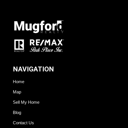
NAVIGATION
Home
Map
Sell My Home
Blog
Contact Us