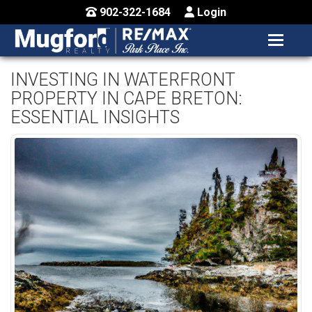
902-322-1684
Login
MENU
HOME
INVESTING IN WATERFRONT
PROPERTY IN CAPE BRETON:
BUY / MAP
ESSENTIAL INSIGHTS
SELL
CONTACT US