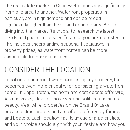
The real estate market in Cape Breton can vary significantly
from one area to another. Waterfront properties, in
particular, are in high demand and can be priced
significantly higher than their inland counterparts. Before
diving into the market, it’s crucial to research the latest
trends and prices in the specific areas you are interested in.
This includes understanding seasonal fluctuations in
property prices, as waterfront homes can be more
susceptible to market changes.
CONSIDER THE LOCATION
Location is paramount when purchasing any property, but it
becomes even more critical when considering a waterfront
home. In Cape Breton, the north and east coasts offer wild,
Atlantic vistas, ideal for those seeking solitude and natural
beauty. Meanwhile, properties on the Bras d’Or Lake
provide calmer waters and are often preferred by families
and boaters. Each location has its unique characteristics,
and your choice should align with your lifestyle and how you