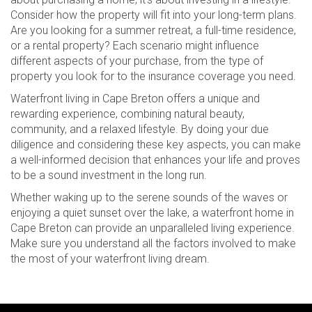
Consider how the property will fit into your long-term plans.
Are you looking for a summer retreat, a full-time residence,
or a rental property? Each scenario might influence
different aspects of your purchase, from the type of
property you look for to the insurance coverage you need.
Waterfront living in Cape Breton offers a unique and
rewarding experience, combining natural beauty,
community, and a relaxed lifestyle. By doing your due
diligence and considering these key aspects, you can make
a well-informed decision that enhances your life and proves
to be a sound investment in the long run.
Whether waking up to the serene sounds of the waves or
enjoying a quiet sunset over the lake, a waterfront home in
Cape Breton can provide an unparalleled living experience.
Make sure you understand all the factors involved to make
the most of your waterfront living dream.