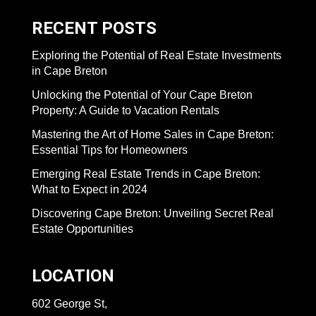
RECENT POSTS
Exploring the Potential of Real Estate Investments
in Cape Breton
Unlocking the Potential of Your Cape Breton
Property: A Guide to Vacation Rentals
Mastering the Art of Home Sales in Cape Breton:
Essential Tips for Homeowners
Emerging Real Estate Trends in Cape Breton:
What to Expect in 2024
Discovering Cape Breton: Unveiling Secret Real
Estate Opportunities
LOCATION
602 George St,