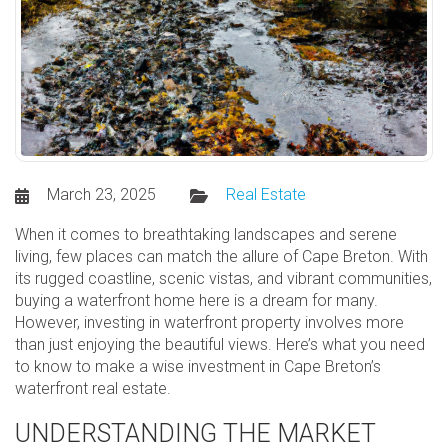
March 23, 2025
Real Estate
When it comes to breathtaking landscapes and serene
living, few places can match the allure of Cape Breton. With
its rugged coastline, scenic vistas, and vibrant communities,
buying a waterfront home here is a dream for many.
However, investing in waterfront property involves more
than just enjoying the beautiful views. Here’s what you need
to know to make a wise investment in Cape Breton’s
waterfront real estate.
UNDERSTANDING THE MARKET