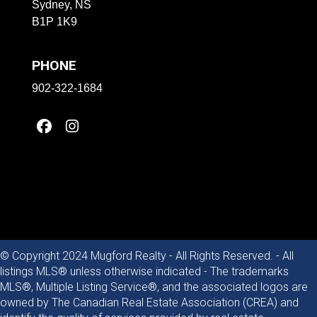
Sydney, NS
B1P 1K9
PHONE
902-322-1684
© Copyright 2024 Mugford Realty - All Rights Reserved. - All
listings MLS® unless otherwise indicated - The trademarks
MLS®, Multiple Listing Service®, and the associated logos are
owned by The Canadian Real Estate Association (CREA) and