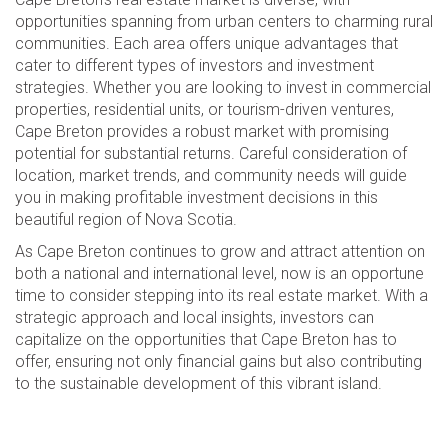
opportunities spanning from urban centers to charming rural
communities. Each area offers unique advantages that
cater to different types of investors and investment
strategies. Whether you are looking to invest in commercial
properties, residential units, or tourism-driven ventures,
Cape Breton provides a robust market with promising
potential for substantial returns. Careful consideration of
location, market trends, and community needs will guide
you in making profitable investment decisions in this
beautiful region of Nova Scotia.
As Cape Breton continues to grow and attract attention on
both a national and international level, now is an opportune
time to consider stepping into its real estate market. With a
strategic approach and local insights, investors can
capitalize on the opportunities that Cape Breton has to
offer, ensuring not only financial gains but also contributing
to the sustainable development of this vibrant island.