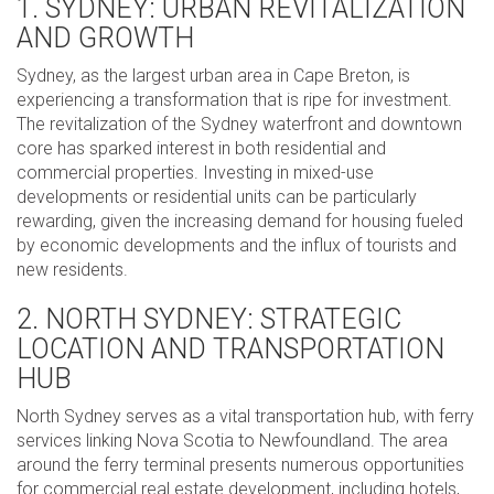
1. SYDNEY: URBAN REVITALIZATION
AND GROWTH
Sydney, as the largest urban area in Cape Breton, is
experiencing a transformation that is ripe for investment.
The revitalization of the Sydney waterfront and downtown
core has sparked interest in both residential and
commercial properties. Investing in mixed-use
developments or residential units can be particularly
rewarding, given the increasing demand for housing fueled
by economic developments and the influx of tourists and
new residents.
2. NORTH SYDNEY: STRATEGIC
LOCATION AND TRANSPORTATION
HUB
North Sydney serves as a vital transportation hub, with ferry
services linking Nova Scotia to Newfoundland. The area
around the ferry terminal presents numerous opportunities
for commercial real estate development, including hotels,