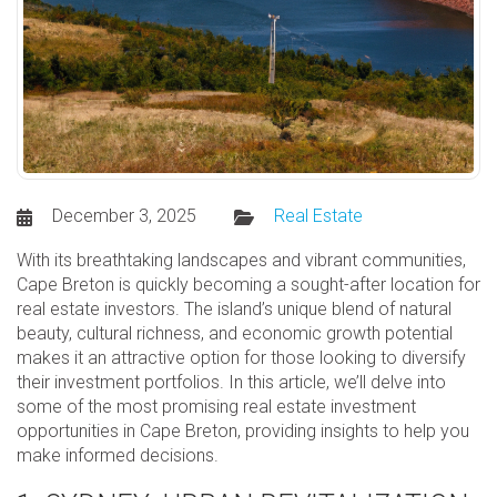
December 3, 2025
Real Estate
With its breathtaking landscapes and vibrant communities,
Cape Breton is quickly becoming a sought-after location for
real estate investors. The island’s unique blend of natural
beauty, cultural richness, and economic growth potential
makes it an attractive option for those looking to diversify
their investment portfolios. In this article, we’ll delve into
some of the most promising real estate investment
opportunities in Cape Breton, providing insights to help you
make informed decisions.