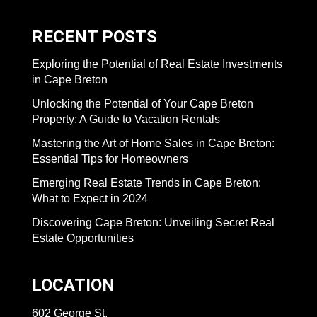
RECENT POSTS
Exploring the Potential of Real Estate Investments
in Cape Breton
Unlocking the Potential of Your Cape Breton
Property: A Guide to Vacation Rentals
Mastering the Art of Home Sales in Cape Breton:
Essential Tips for Homeowners
Emerging Real Estate Trends in Cape Breton:
What to Expect in 2024
Discovering Cape Breton: Unveiling Secret Real
Estate Opportunities
LOCATION
602 George St,