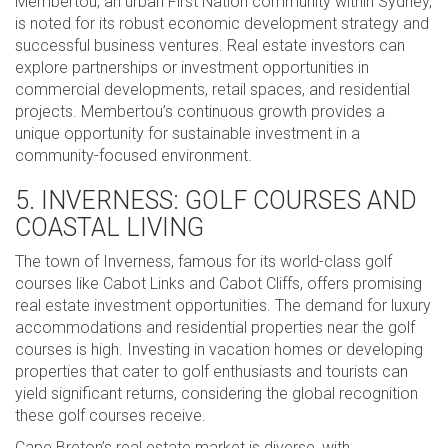
Membertou, an urban First Nation community within Sydney,
is noted for its robust economic development strategy and
successful business ventures. Real estate investors can
explore partnerships or investment opportunities in
commercial developments, retail spaces, and residential
projects. Membertou’s continuous growth provides a
unique opportunity for sustainable investment in a
community-focused environment.
5. INVERNESS: GOLF COURSES AND
COASTAL LIVING
The town of Inverness, famous for its world-class golf
courses like Cabot Links and Cabot Cliffs, offers promising
real estate investment opportunities. The demand for luxury
accommodations and residential properties near the golf
courses is high. Investing in vacation homes or developing
properties that cater to golf enthusiasts and tourists can
yield significant returns, considering the global recognition
these golf courses receive.
Cape Breton’s real estate market is diverse, with