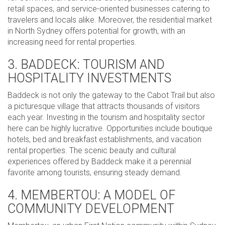
retail spaces, and service-oriented businesses catering to
travelers and locals alike. Moreover, the residential market
in North Sydney offers potential for growth, with an
increasing need for rental properties.
3. BADDECK: TOURISM AND
HOSPITALITY INVESTMENTS
Baddeck is not only the gateway to the Cabot Trail but also
a picturesque village that attracts thousands of visitors
each year. Investing in the tourism and hospitality sector
here can be highly lucrative. Opportunities include boutique
hotels, bed and breakfast establishments, and vacation
rental properties. The scenic beauty and cultural
experiences offered by Baddeck make it a perennial
favorite among tourists, ensuring steady demand.
4. MEMBERTOU: A MODEL OF
COMMUNITY DEVELOPMENT