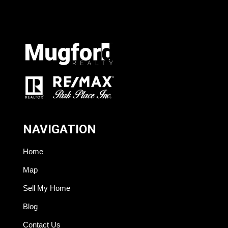
NAVIGATION
Home
Map
Sell My Home
Blog
Contact Us