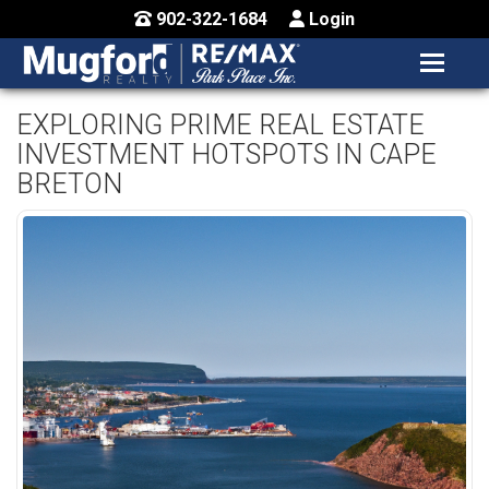
902-322-1684
Login
MENU
HOME
EXPLORING PRIME REAL ESTATE
INVESTMENT HOTSPOTS IN CAPE
BUY / MAP
BRETON
SELL
CONTACT US