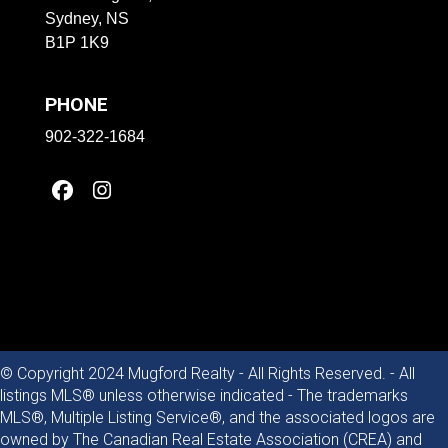
Sydney, NS
B1P 1K9
PHONE
902-322-1684
© Copyright 2024 Mugford Realty - All Rights Reserved. - All
listings MLS® unless otherwise indicated - The trademarks
MLS®, Multiple Listing Service®, and the associated logos are
owned by The Canadian Real Estate Association (CREA) and