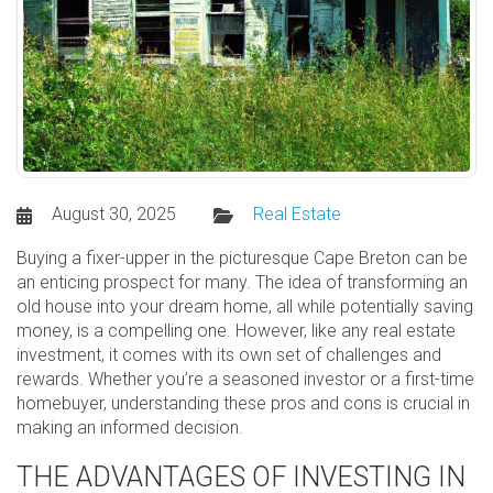
August 30, 2025
Real Estate
Buying a fixer-upper in the picturesque Cape Breton can be
an enticing prospect for many. The idea of transforming an
old house into your dream home, all while potentially saving
money, is a compelling one. However, like any real estate
investment, it comes with its own set of challenges and
rewards. Whether you’re a seasoned investor or a first-time
homebuyer, understanding these pros and cons is crucial in
making an informed decision.
THE ADVANTAGES OF INVESTING IN