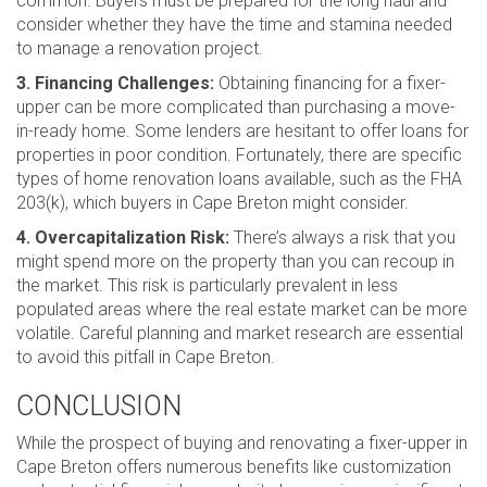
common. Buyers must be prepared for the long haul and
consider whether they have the time and stamina needed
to manage a renovation project.
3. Financing Challenges:
Obtaining financing for a fixer-
upper can be more complicated than purchasing a move-
in-ready home. Some lenders are hesitant to offer loans for
properties in poor condition. Fortunately, there are specific
types of home renovation loans available, such as the FHA
203(k), which buyers in Cape Breton might consider.
4. Overcapitalization Risk:
There’s always a risk that you
might spend more on the property than you can recoup in
the market. This risk is particularly prevalent in less
populated areas where the real estate market can be more
volatile. Careful planning and market research are essential
to avoid this pitfall in Cape Breton.
CONCLUSION
While the prospect of buying and renovating a fixer-upper in
Cape Breton offers numerous benefits like customization