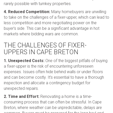
rarely possible with turnkey properties.
4. Reduced Competition:
Many homebuyers are unwilling
to take on the challenges of a fixer-upper, which can lead to
less competition and more negotiating power on the
buyer’s side. This can be a significant advantage in hot
markets where bidding wars are common.
THE CHALLENGES OF FIXER-
UPPERS IN CAPE BRETON
1. Unexpected Costs:
One of the biggest pitfalls of buying
a fixer-upper is the risk of encountering unforeseen
expenses. Issues often hide behind walls or under floors
and can become costly. It’s essential to have a thorough
inspection and allocate a contingency budget for
unexpected repairs.
2. Time and Effort:
Renovating a home is a time-
consuming process that can often be stressful. In Cape
Breton, where weather can be unpredictable, delays are