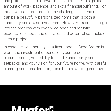
and potential financial rewards, it also requires a significant
amount of work, patience, and extra financial buffering. For
those who are prepared for the challenges, the end result
can be a beautifully personalized home that is both a
sanctuary and a wise investment. However, it’s crucial to go
into the process with eyes wide open and realistic
expectations about the demands and potential setbacks of
such a project.
In essence, whether buying a fixer-upper in Cape Breton is
worth the investment depends on your personal
circumstances, your ability to handle uncertainty and
setbacks, and your vision for your future home. With careful
planning and consideration, it can be a rewarding endeavor.