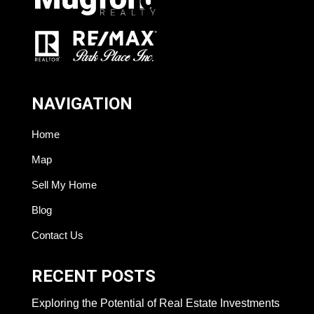
NAVIGATION
Home
Map
Sell My Home
Blog
Contact Us
RECENT POSTS
Exploring the Potential of Real Estate Investments