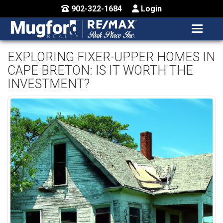
902-322-1684
Login
MENU
HOME
EXPLORING FIXER-UPPER HOMES IN
CAPE BRETON: IS IT WORTH THE
BUY / MAP
INVESTMENT?
SELL
CONTACT US