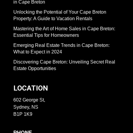
in Cape Breton
Unlocking the Potential of Your Cape Breton
Property: A Guide to Vacation Rentals
Mastering the Art of Home Sales in Cape Breton:
Essential Tips for Homeowners
Emerging Real Estate Trends in Cape Breton:
What to Expect in 2024
Discovering Cape Breton: Unveiling Secret Real
Estate Opportunities
LOCATION
602 George St,
Sydney, NS
B1P 1K9
PHONE