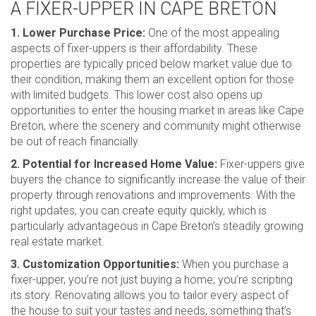
A FIXER-UPPER IN CAPE BRETON
1. Lower Purchase Price:
One of the most appealing
aspects of fixer-uppers is their affordability. These
properties are typically priced below market value due to
their condition, making them an excellent option for those
with limited budgets. This lower cost also opens up
opportunities to enter the housing market in areas like Cape
Breton, where the scenery and community might otherwise
be out of reach financially.
2. Potential for Increased Home Value:
Fixer-uppers give
buyers the chance to significantly increase the value of their
property through renovations and improvements. With the
right updates, you can create equity quickly, which is
particularly advantageous in Cape Breton’s steadily growing
real estate market.
3. Customization Opportunities:
When you purchase a
fixer-upper, you’re not just buying a home; you’re scripting
its story. Renovating allows you to tailor every aspect of
the house to suit your tastes and needs, something that’s