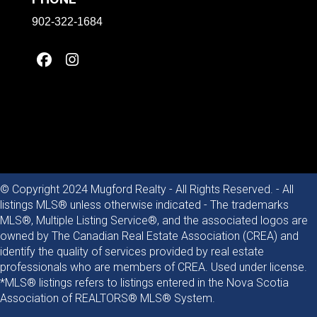
902-322-1684
© Copyright 2024 Mugford Realty - All Rights Reserved. - All
listings MLS® unless otherwise indicated - The trademarks
MLS®, Multiple Listing Service®, and the associated logos are
owned by The Canadian Real Estate Association (CREA) and
identify the quality of services provided by real estate
professionals who are members of CREA. Used under license.
*MLS® listings refers to listings entered in the Nova Scotia
Association of REALTORS® MLS® System.