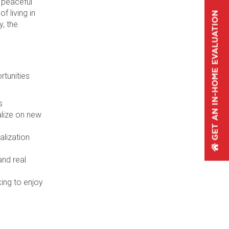
 peaceful
f living in
y, the
rtunities
s
alize on new
alization
and real
ing to enjoy