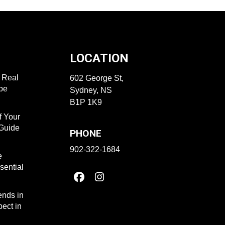
LOCATION
f Real
602 George St,
ape
Sydney, NS
B1P 1K9
f Your
 Guide
PHONE
902-322-1684
e
sential
ends in
ect in