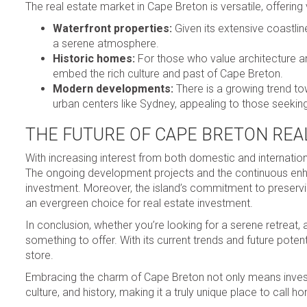
The real estate market in Cape Breton is versatile, offering
Waterfront properties:
Given its extensive coastlin
a serene atmosphere.
Historic homes:
For those who value architecture an
embed the rich culture and past of Cape Breton.
Modern developments:
There is a growing trend to
urban centers like Sydney, appealing to those seekin
THE FUTURE OF CAPE BRETON REA
With increasing interest from both domestic and internation
The ongoing development projects and the continuous enhan
investment. Moreover, the island’s commitment to preservin
an evergreen choice for real estate investment.
In conclusion, whether you’re looking for a serene retreat,
something to offer. With its current trends and future potent
store.
Embracing the charm of Cape Breton not only means investi
culture, and history, making it a truly unique place to call h