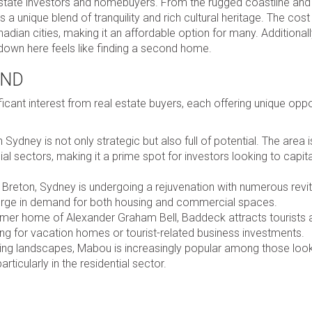
 estate investors and homebuyers. From the rugged coastline and
a unique blend of tranquility and rich cultural heritage. The cost o
ian cities, making it an affordable option for many. Additionall
down here feels like finding a second home.
AND
icant interest from real estate buyers, each offering unique oppo
dney is not only strategic but also full of potential. The area i
l sectors, making it a prime spot for investors looking to capit
Breton, Sydney is undergoing a rejuvenation with numerous revit
surge in demand for both housing and commercial spaces.
mer home of Alexander Graham Bell, Baddeck attracts tourists 
king for vacation homes or tourist-related business investments.
ning landscapes, Mabou is increasingly popular among those look
particularly in the residential sector.