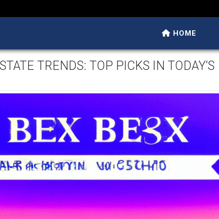
HOME
STATE TRENDS: TOP PICKS IN TODAY’S