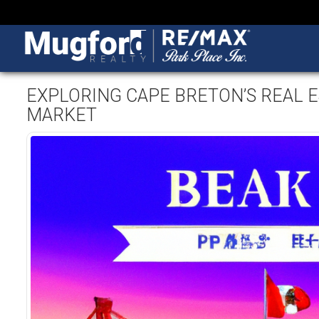
EXPLORING CAPE BRETON’S REAL E
MARKET