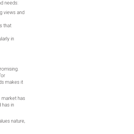
nd needs:
ng views and
s that
arly in
promising.
for
ds makes it
te market has
d has in
lues nature,