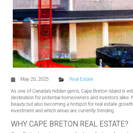
May 20, 2025
Real Estate
As one of Canada’s hidden gems, Cape Breton Island is witne
destination for potential homeowners and investors alike. Ne
beauty but also becoming a hotspot for real estate growth.
investment and which areas are currently trending.
WHY CAPE BRETON REAL ESTATE?