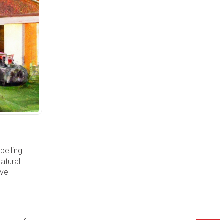
pelling
natural
ive