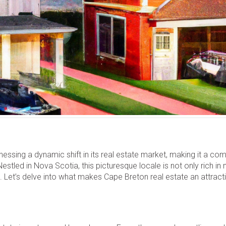
ssing a dynamic shift in its real estate market, making it a com
stled in Nova Scotia, this picturesque locale is not only rich in 
 Let’s delve into what makes Cape Breton real estate an attract