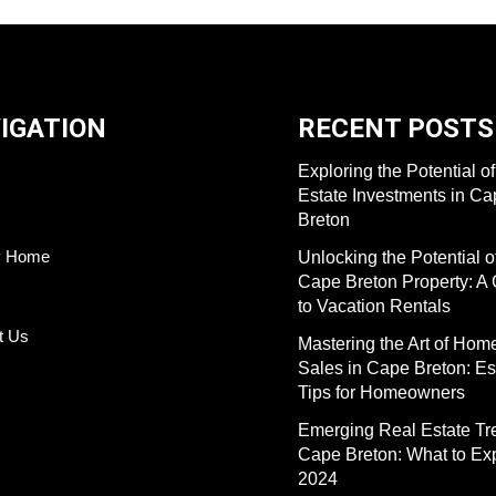
IGATION
RECENT POSTS
Exploring the Potential o
Estate Investments in C
Breton
y Home
Unlocking the Potential o
Cape Breton Property: A
to Vacation Rentals
t Us
Mastering the Art of Hom
Sales in Cape Breton: Es
Tips for Homeowners
Emerging Real Estate Tr
Cape Breton: What to Exp
2024