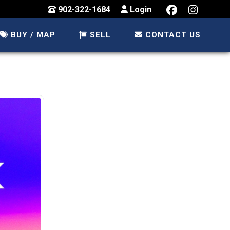
902-322-1684
Login
BUY / MAP
SELL
CONTACT US