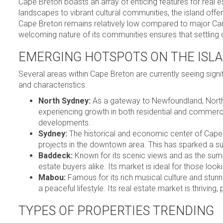
Cape Breton boasts an array of enticing features for real
landscapes to vibrant cultural communities, the island offers 
Cape Breton remains relatively low compared to major Canad
welcoming nature of its communities ensures that settling 
EMERGING HOTSPOTS ON THE ISL
Several areas within Cape Breton are currently seeing signif
and characteristics:
North Sydney:
As a gateway to Newfoundland, North Sy
experiencing growth in both residential and commercia
developments.
Sydney:
The historical and economic center of Cape 
projects in the downtown area. This has sparked a 
Baddeck:
Known for its scenic views and as the sum
estate buyers alike. Its market is ideal for those loo
Mabou:
Famous for its rich musical culture and stun
a peaceful lifestyle. Its real estate market is thriving, 
TYPES OF PROPERTIES TRENDING