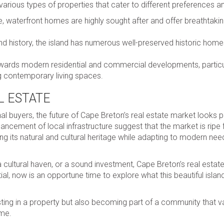
 various types of properties that cater to different preferences a
e, waterfront homes are highly sought after and offer breathtaki
d history, the island has numerous well-preserved historic home
wards modern residential and commercial developments, particul
g contemporary living spaces.
L ESTATE
al buyers, the future of Cape Breton’s real estate market looks 
cement of local infrastructure suggest that the market is ripe 
g its natural and cultural heritage while adapting to modern nee
 a cultural haven, or a sound investment, Cape Breton’s real esta
ial, now is an opportune time to explore what this beautiful islan
ng in a property but also becoming part of a community that va
ome.