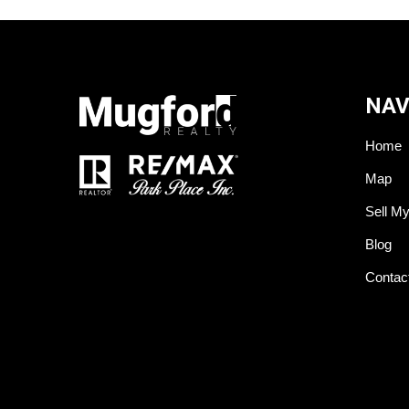
NAV
Home
Map
Sell M
Blog
Contac