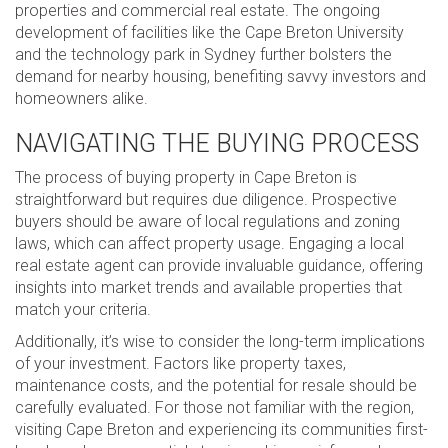
properties and commercial real estate. The ongoing
development of facilities like the Cape Breton University
and the technology park in Sydney further bolsters the
demand for nearby housing, benefiting savvy investors and
homeowners alike.
NAVIGATING THE BUYING PROCESS
The process of buying property in Cape Breton is
straightforward but requires due diligence. Prospective
buyers should be aware of local regulations and zoning
laws, which can affect property usage. Engaging a local
real estate agent can provide invaluable guidance, offering
insights into market trends and available properties that
match your criteria.
Additionally, it’s wise to consider the long-term implications
of your investment. Factors like property taxes,
maintenance costs, and the potential for resale should be
carefully evaluated. For those not familiar with the region,
visiting Cape Breton and experiencing its communities first-