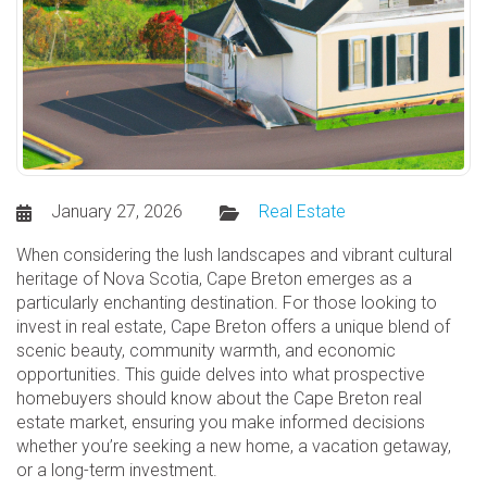
January 27, 2026
Real Estate
When considering the lush landscapes and vibrant cultural
heritage of Nova Scotia, Cape Breton emerges as a
particularly enchanting destination. For those looking to
invest in real estate, Cape Breton offers a unique blend of
scenic beauty, community warmth, and economic
opportunities. This guide delves into what prospective
homebuyers should know about the Cape Breton real
estate market, ensuring you make informed decisions
whether you’re seeking a new home, a vacation getaway,
or a long-term investment.