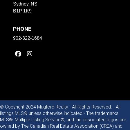
Sydney, NS
B1P 1K9
PHONE
902-322-1684
© Copyright 2024 Mugford Realty - All Rights Reserved. - All
listings MLS® unless otherwise indicated - The trademarks
MLS®, Multiple Listing Service®, and the associated logos are
owned by The Canadian Real Estate Association (CREA) and