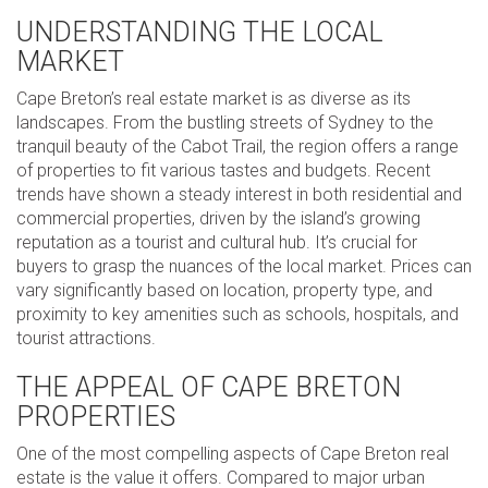
UNDERSTANDING THE LOCAL
MARKET
Cape Breton’s real estate market is as diverse as its
landscapes. From the bustling streets of Sydney to the
tranquil beauty of the Cabot Trail, the region offers a range
of properties to fit various tastes and budgets. Recent
trends have shown a steady interest in both residential and
commercial properties, driven by the island’s growing
reputation as a tourist and cultural hub. It’s crucial for
buyers to grasp the nuances of the local market. Prices can
vary significantly based on location, property type, and
proximity to key amenities such as schools, hospitals, and
tourist attractions.
THE APPEAL OF CAPE BRETON
PROPERTIES
One of the most compelling aspects of Cape Breton real
estate is the value it offers. Compared to major urban