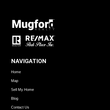
NAVIGATION
Home
Map
Sell My Home
Blog
Contact Us