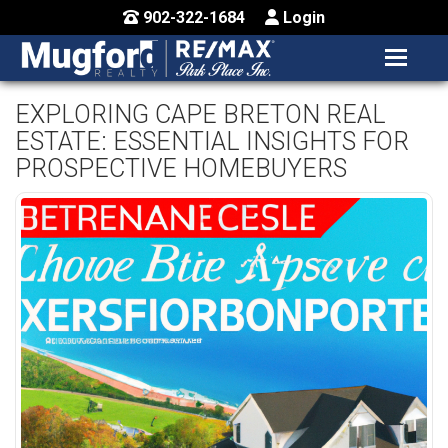
902-322-1684
Login
MENU
HOME
EXPLORING CAPE BRETON REAL
ESTATE: ESSENTIAL INSIGHTS FOR
BUY / MAP
PROSPECTIVE HOMEBUYERS
SELL
CONTACT US