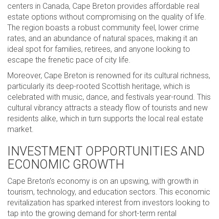
centers in Canada, Cape Breton provides affordable real
estate options without compromising on the quality of life.
The region boasts a robust community feel, lower crime
rates, and an abundance of natural spaces, making it an
ideal spot for families, retirees, and anyone looking to
escape the frenetic pace of city life.
Moreover, Cape Breton is renowned for its cultural richness,
particularly its deep-rooted Scottish heritage, which is
celebrated with music, dance, and festivals year-round. This
cultural vibrancy attracts a steady flow of tourists and new
residents alike, which in turn supports the local real estate
market.
INVESTMENT OPPORTUNITIES AND
ECONOMIC GROWTH
Cape Breton’s economy is on an upswing, with growth in
tourism, technology, and education sectors. This economic
revitalization has sparked interest from investors looking to
tap into the growing demand for short-term rental