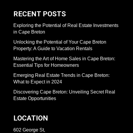
RECENT POSTS
Exploring the Potential of Real Estate Investments
in Cape Breton
Unlocking the Potential of Your Cape Breton
Property: A Guide to Vacation Rentals
Mastering the Art of Home Sales in Cape Breton:
Essential Tips for Homeowners
Emerging Real Estate Trends in Cape Breton:
What to Expect in 2024
Discovering Cape Breton: Unveiling Secret Real
Estate Opportunities
LOCATION
602 George St,