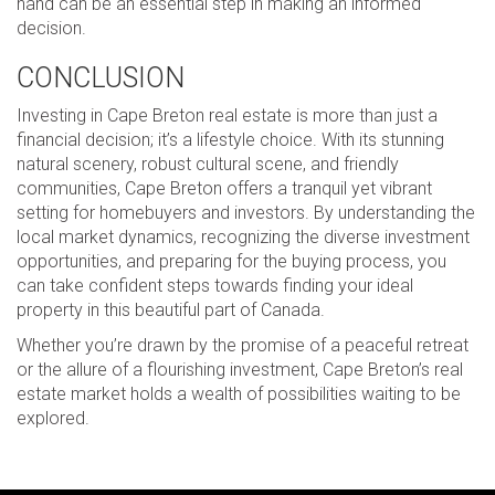
hand can be an essential step in making an informed
decision.
CONCLUSION
Investing in Cape Breton real estate is more than just a
financial decision; it’s a lifestyle choice. With its stunning
natural scenery, robust cultural scene, and friendly
communities, Cape Breton offers a tranquil yet vibrant
setting for homebuyers and investors. By understanding the
local market dynamics, recognizing the diverse investment
opportunities, and preparing for the buying process, you
can take confident steps towards finding your ideal
property in this beautiful part of Canada.
Whether you’re drawn by the promise of a peaceful retreat
or the allure of a flourishing investment, Cape Breton’s real
estate market holds a wealth of possibilities waiting to be
explored.