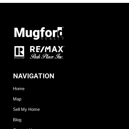
NAVIGATION
Home
Map
Sell My Home
Blog