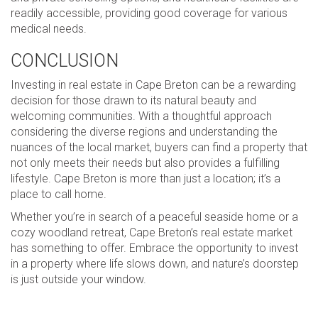
readily accessible, providing good coverage for various
medical needs.
CONCLUSION
Investing in real estate in Cape Breton can be a rewarding
decision for those drawn to its natural beauty and
welcoming communities. With a thoughtful approach
considering the diverse regions and understanding the
nuances of the local market, buyers can find a property that
not only meets their needs but also provides a fulfilling
lifestyle. Cape Breton is more than just a location; it’s a
place to call home.
Whether you’re in search of a peaceful seaside home or a
cozy woodland retreat, Cape Breton’s real estate market
has something to offer. Embrace the opportunity to invest
in a property where life slows down, and nature’s doorstep
is just outside your window.