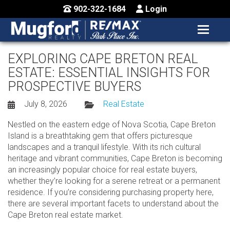
902-322-1684
Login
MENU
HOME
EXPLORING CAPE BRETON REAL
ESTATE: ESSENTIAL INSIGHTS FOR
BUY / MAP
PROSPECTIVE BUYERS
SELL
July 8, 2026
Real Estate
CONTACT US
Nestled on the eastern edge of Nova Scotia, Cape Breton
Island is a breathtaking gem that offers picturesque
landscapes and a tranquil lifestyle. With its rich cultural
heritage and vibrant communities, Cape Breton is becoming
an increasingly popular choice for real estate buyers,
whether they’re looking for a serene retreat or a permanent
residence. If you’re considering purchasing property here,
there are several important facets to understand about the
Cape Breton real estate market.