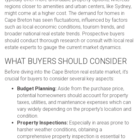
regions closer to amenities and urban centers, like Sydney,
might come at a higher cost. The demand for homes in
Cape Breton has seen fluctuations, influenced by factors
such as local economic conditions, tourism trends, and
broader national real estate trends. Prospective buyers
should conduct thorough research or consult with local real
estate experts to gauge the current market dynamics.
WHAT BUYERS SHOULD CONSIDER
Before diving into the Cape Breton real estate market, it’s
crucial for buyers to consider several key aspects:
Budget Planning:
Aside from the purchase price,
potential homeowners should account for property
taxes, utilities, and maintenance expenses which can
vary widely depending on the property’s location and
condition.
Property Inspections:
Especially in areas prone to
harsher weather conditions, obtaining a
comprehensive property inspection is essential to