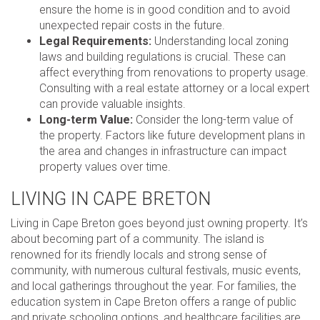
ensure the home is in good condition and to avoid
unexpected repair costs in the future.
Legal Requirements:
Understanding local zoning
laws and building regulations is crucial. These can
affect everything from renovations to property usage.
Consulting with a real estate attorney or a local expert
can provide valuable insights.
Long-term Value:
Consider the long-term value of
the property. Factors like future development plans in
the area and changes in infrastructure can impact
property values over time.
LIVING IN CAPE BRETON
Living in Cape Breton goes beyond just owning property. It’s
about becoming part of a community. The island is
renowned for its friendly locals and strong sense of
community, with numerous cultural festivals, music events,
and local gatherings throughout the year. For families, the
education system in Cape Breton offers a range of public
and private schooling options, and healthcare facilities are