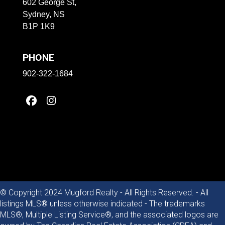
602 George St,
Sydney, NS
B1P 1K9
PHONE
902-322-1684
© Copyright 2024 Mugford Realty - All Rights Reserved. - All
listings MLS® unless otherwise indicated - The trademarks
MLS®, Multiple Listing Service®, and the associated logos are