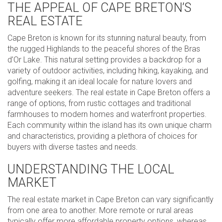
THE APPEAL OF CAPE BRETON’S
REAL ESTATE
Cape Breton is known for its stunning natural beauty, from
the rugged Highlands to the peaceful shores of the Bras
d’Or Lake. This natural setting provides a backdrop for a
variety of outdoor activities, including hiking, kayaking, and
golfing, making it an ideal locale for nature lovers and
adventure seekers. The real estate in Cape Breton offers a
range of options, from rustic cottages and traditional
farmhouses to modern homes and waterfront properties.
Each community within the island has its own unique charm
and characteristics, providing a plethora of choices for
buyers with diverse tastes and needs.
UNDERSTANDING THE LOCAL
MARKET
The real estate market in Cape Breton can vary significantly
from one area to another. More remote or rural areas
typically offer more affordable property options, whereas