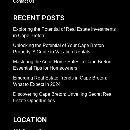
Contact Us
RECENT POSTS
Exploring the Potential of Real Estate Investments
in Cape Breton
Unlocking the Potential of Your Cape Breton
Property: A Guide to Vacation Rentals
Mastering the Art of Home Sales in Cape Breton:
Essential Tips for Homeowners
Emerging Real Estate Trends in Cape Breton:
What to Expect in 2024
Discovering Cape Breton: Unveiling Secret Real
Estate Opportunities
LOCATION