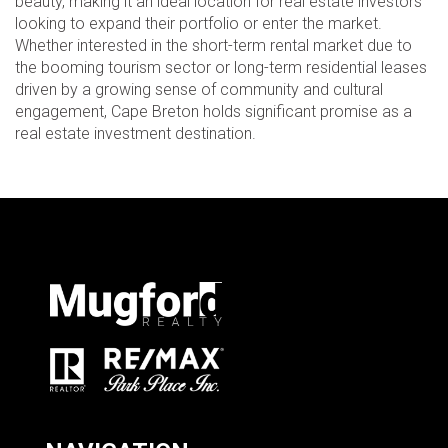
beauty, making it an ideal location for real estate investors
looking to expand their portfolio or enter the market.
Whether interested in the short-term rental market due to
the booming tourism sector or long-term residential leases
driven by a growing sense of community and cultural
engagement, Cape Breton holds significant promise as a
real estate investment destination.