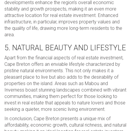
developments enhance the region’s overall economic
stability and growth prospects, making it an even more
attractive location for real estate investment. Enhanced
infrastructure, in particular, improves property values and
the quality of life, drawing more long-term residents to the
area.
5. NATURAL BEAUTY AND LIFESTYLE
Apart from the financial aspects of real estate investment,
Cape Breton offers an enviable lifestyle characterized by
pristine natural environments. This not only makes it a
pleasant place to live but also adds to the desirability of
properties on the island. Areas such as Mabou and
Inverness boast stunning landscapes combined with vibrant
communities, making them perfect for those looking to
invest in real estate that appeals to nature lovers and those
seeking a quieter, more scenic living environment.
In conclusion, Cape Breton presents a unique mix of
affordability, economic growth, cultural richness, and natural