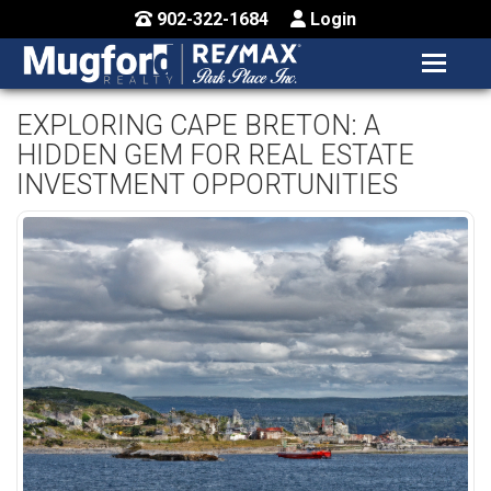
902-322-1684
Login
MENU
HOME
EXPLORING CAPE BRETON: A
HIDDEN GEM FOR REAL ESTATE
BUY / MAP
INVESTMENT OPPORTUNITIES
SELL
CONTACT US