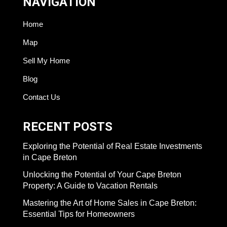
NAVIGATION
Home
Map
Sell My Home
Blog
Contact Us
RECENT POSTS
Exploring the Potential of Real Estate Investments
in Cape Breton
Unlocking the Potential of Your Cape Breton
Property: A Guide to Vacation Rentals
Mastering the Art of Home Sales in Cape Breton:
Essential Tips for Homeowners