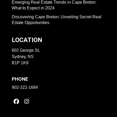
Emerging Real Estate Trends in Cape Breton:
What to Expect in 2024
Discovering Cape Breton: Unveiling Secret Real
Estate Opportunities
LOCATION
602 George St,
Sydney, NS
B1P 1K9
PHONE
902-322-1684