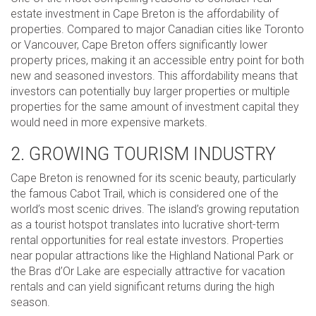
estate investment in Cape Breton is the affordability of
properties. Compared to major Canadian cities like Toronto
or Vancouver, Cape Breton offers significantly lower
property prices, making it an accessible entry point for both
new and seasoned investors. This affordability means that
investors can potentially buy larger properties or multiple
properties for the same amount of investment capital they
would need in more expensive markets.
2. GROWING TOURISM INDUSTRY
Cape Breton is renowned for its scenic beauty, particularly
the famous Cabot Trail, which is considered one of the
world’s most scenic drives. The island’s growing reputation
as a tourist hotspot translates into lucrative short-term
rental opportunities for real estate investors. Properties
near popular attractions like the Highland National Park or
the Bras d’Or Lake are especially attractive for vacation
rentals and can yield significant returns during the high
season.