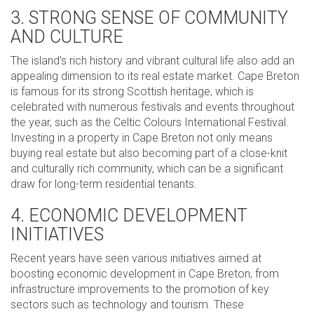
3. STRONG SENSE OF COMMUNITY
AND CULTURE
The island’s rich history and vibrant cultural life also add an
appealing dimension to its real estate market. Cape Breton
is famous for its strong Scottish heritage, which is
celebrated with numerous festivals and events throughout
the year, such as the Celtic Colours International Festival.
Investing in a property in Cape Breton not only means
buying real estate but also becoming part of a close-knit
and culturally rich community, which can be a significant
draw for long-term residential tenants.
4. ECONOMIC DEVELOPMENT
INITIATIVES
Recent years have seen various initiatives aimed at
boosting economic development in Cape Breton, from
infrastructure improvements to the promotion of key
sectors such as technology and tourism. These