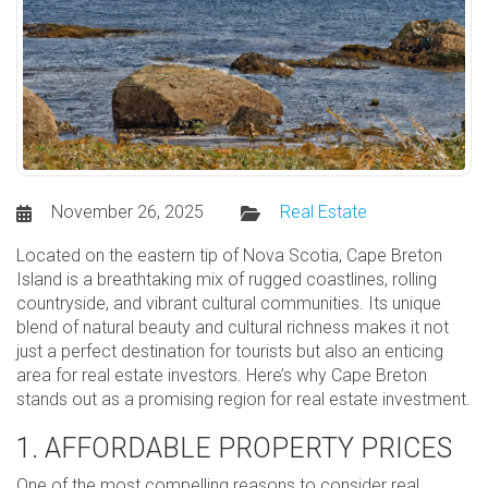
November 26, 2025
Real Estate
Located on the eastern tip of Nova Scotia, Cape Breton
Island is a breathtaking mix of rugged coastlines, rolling
countryside, and vibrant cultural communities. Its unique
blend of natural beauty and cultural richness makes it not
just a perfect destination for tourists but also an enticing
area for real estate investors. Here’s why Cape Breton
stands out as a promising region for real estate investment.
1. AFFORDABLE PROPERTY PRICES
One of the most compelling reasons to consider real