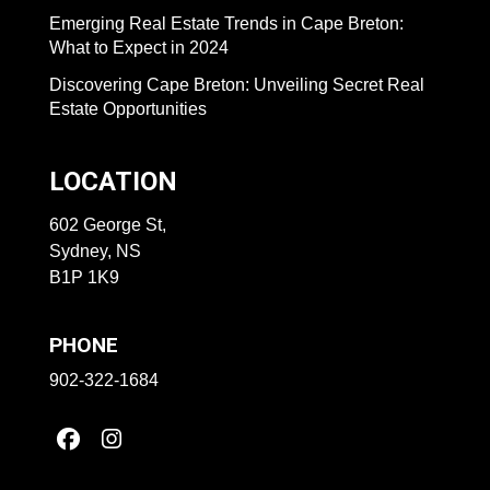
Emerging Real Estate Trends in Cape Breton:
What to Expect in 2024
Discovering Cape Breton: Unveiling Secret Real
Estate Opportunities
LOCATION
602 George St,
Sydney, NS
B1P 1K9
PHONE
902-322-1684