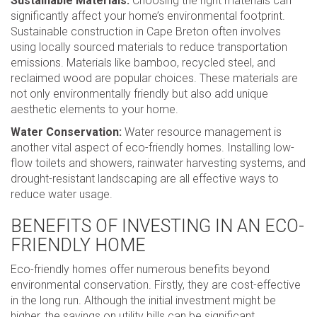
Sustainable Materials:
Choosing the right materials can
significantly affect your home’s environmental footprint.
Sustainable construction in Cape Breton often involves
using locally sourced materials to reduce transportation
emissions. Materials like bamboo, recycled steel, and
reclaimed wood are popular choices. These materials are
not only environmentally friendly but also add unique
aesthetic elements to your home.
Water Conservation:
Water resource management is
another vital aspect of eco-friendly homes. Installing low-
flow toilets and showers, rainwater harvesting systems, and
drought-resistant landscaping are all effective ways to
reduce water usage.
BENEFITS OF INVESTING IN AN ECO-
FRIENDLY HOME
Eco-friendly homes offer numerous benefits beyond
environmental conservation. Firstly, they are cost-effective
in the long run. Although the initial investment might be
higher, the savings on utility bills can be significant.