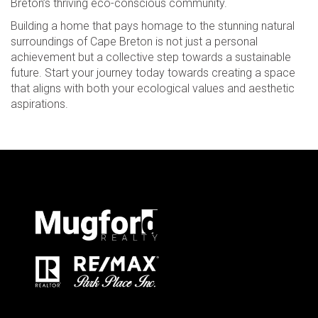
Breton’s thriving eco-conscious community.
Building a home that pays homage to the stunning natural
surroundings of Cape Breton is not just a personal
achievement but a collective step towards a sustainable
future. Start your journey today towards creating a space
that aligns with both your ecological values and aesthetic
aspirations.