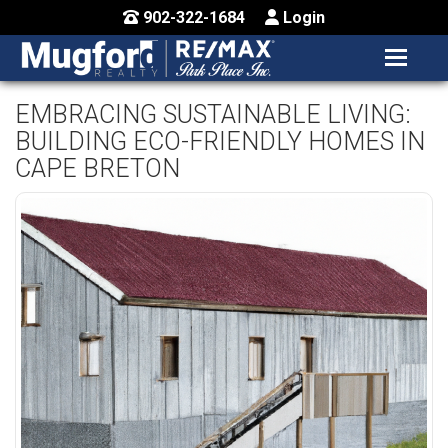
902-322-1684
Login
MENU
HOME
EMBRACING SUSTAINABLE LIVING:
BUILDING ECO-FRIENDLY HOMES IN
BUY / MAP
CAPE BRETON
SELL
CONTACT US