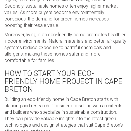
Secondly, sustainable homes often enjoy higher market
values. As more buyers become environmentally
conscious, the demand for green homes increases,
boosting their resale value.
Moreover, living in an eco-friendly home promotes healthier
indoor environments. Natural materials and better air quality
systems reduce exposure to harmful chemicals and
allergens, making these homes safer and more
comfortable for families.
HOW TO START YOUR ECO-
FRIENDLY HOME PROJECT IN CAPE
BRETON
Building an eco-friendly home in Cape Breton starts with
planning and research. Consider consulting with architects
and builders who specialize in sustainable construction.
They can provide valuable insights into the latest green
technologies and design strategies that suit Cape Breton’s