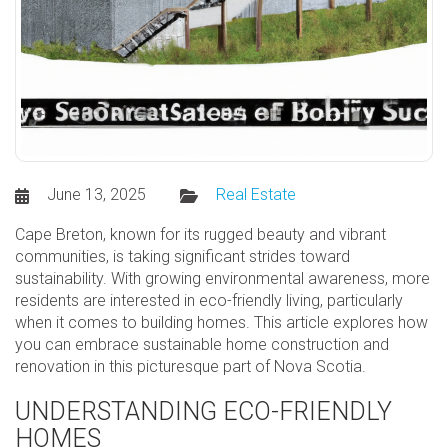
June 13, 2025
Real Estate
Cape Breton, known for its rugged beauty and vibrant
communities, is taking significant strides toward
sustainability. With growing environmental awareness, more
residents are interested in eco-friendly living, particularly
when it comes to building homes. This article explores how
you can embrace sustainable home construction and
renovation in this picturesque part of Nova Scotia.
UNDERSTANDING ECO-FRIENDLY
HOMES