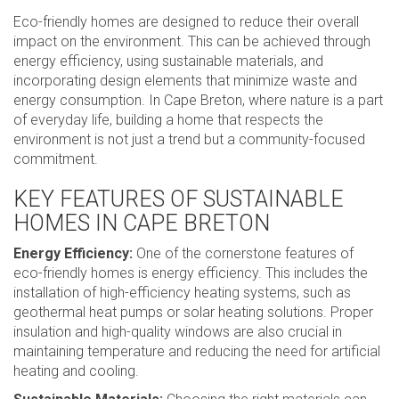
Eco-friendly homes are designed to reduce their overall
impact on the environment. This can be achieved through
energy efficiency, using sustainable materials, and
incorporating design elements that minimize waste and
energy consumption. In Cape Breton, where nature is a part
of everyday life, building a home that respects the
environment is not just a trend but a community-focused
commitment.
KEY FEATURES OF SUSTAINABLE
HOMES IN CAPE BRETON
Energy Efficiency:
One of the cornerstone features of
eco-friendly homes is energy efficiency. This includes the
installation of high-efficiency heating systems, such as
geothermal heat pumps or solar heating solutions. Proper
insulation and high-quality windows are also crucial in
maintaining temperature and reducing the need for artificial
heating and cooling.