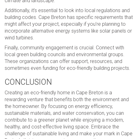
climate and landscape.
Additionally, it’s essential to look into local regulations and
building codes. Cape Breton has specific requirements that
might affect your project, especially if you’re planning to
incorporate alternative energy systems like solar panels or
wind turbines.
Finally, community engagement is crucial. Connect with
local green building councils and environmental groups.
These organizations can offer support, resources, and
sometimes even funding for eco-friendly building projects.
CONCLUSION
Creating an eco-friendly home in Cape Breton is a
rewarding venture that benefits both the environment and
the homeowner. By focusing on energy efficiency,
sustainable materials, and water conservation, you can
contribute to a greener planet while enjoying a modern,
healthy, and cost-effective living space. Embrace the
challenge of sustainable living and make your mark in Cape