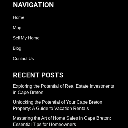
NAVIGATION
Home
Map
Sell My Home
Blog
Contact Us
RECENT POSTS
Exploring the Potential of Real Estate Investments
in Cape Breton
Unlocking the Potential of Your Cape Breton
Property: A Guide to Vacation Rentals
Mastering the Art of Home Sales in Cape Breton:
Essential Tips for Homeowners