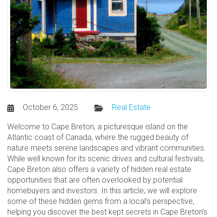
October 6, 2025
Real Estate
Welcome to Cape Breton, a picturesque island on the
Atlantic coast of Canada, where the rugged beauty of
nature meets serene landscapes and vibrant communities.
While well known for its scenic drives and cultural festivals,
Cape Breton also offers a variety of hidden real estate
opportunities that are often overlooked by potential
homebuyers and investors. In this article, we will explore
some of these hidden gems from a local’s perspective,
helping you discover the best kept secrets in Cape Breton’s