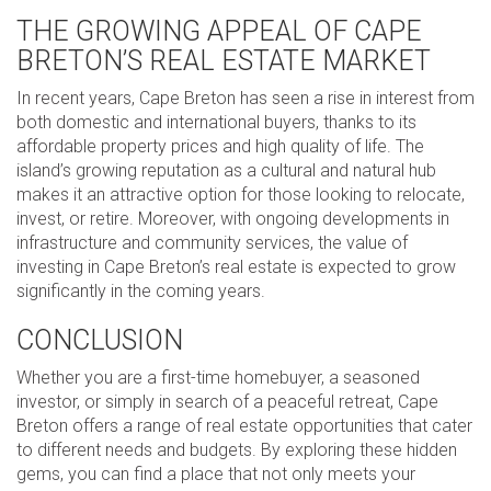
THE GROWING APPEAL OF CAPE
BRETON’S REAL ESTATE MARKET
In recent years, Cape Breton has seen a rise in interest from
both domestic and international buyers, thanks to its
affordable property prices and high quality of life. The
island’s growing reputation as a cultural and natural hub
makes it an attractive option for those looking to relocate,
invest, or retire. Moreover, with ongoing developments in
infrastructure and community services, the value of
investing in Cape Breton’s real estate is expected to grow
significantly in the coming years.
CONCLUSION
Whether you are a first-time homebuyer, a seasoned
investor, or simply in search of a peaceful retreat, Cape
Breton offers a range of real estate opportunities that cater
to different needs and budgets. By exploring these hidden
gems, you can find a place that not only meets your