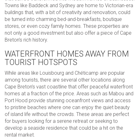
Towns like Baddeck and Sydney are home to Victorian-era
buildings that, with a bit of creativity and renovation, could
be turned into charming bed-and-breakfasts, boutique
stores, or even cozy family homes. These properties are
not only a good investment but also offer a piece of Cape
Breton’s rich history.
WATERFRONT HOMES AWAY FROM
TOURIST HOTSPOTS
While areas like Louisbourg and Chéticamp are popular
among tourists, there are several other locations along
Cape Breton’s vast coastline that offer peaceful waterfront
homes at a fraction of the price. Areas such as Mabou and
Port Hood provide stunning oceanfront views and access
to pristine beaches where one can enjoy the quiet beauty
of island life without the crowds. These areas are perfect
for buyers looking for a serene retreat or seeking to
develop a seaside residence that could be a hit on the
rental market.