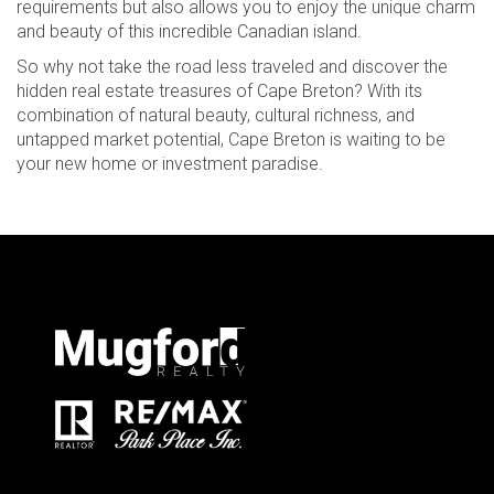
requirements but also allows you to enjoy the unique charm
and beauty of this incredible Canadian island.
So why not take the road less traveled and discover the
hidden real estate treasures of Cape Breton? With its
combination of natural beauty, cultural richness, and
untapped market potential, Cape Breton is waiting to be
your new home or investment paradise.