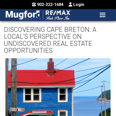
902-322-1684
Login
MENU
HOME
DISCOVERING CAPE BRETON: A
LOCAL’S PERSPECTIVE ON
BUY / MAP
UNDISCOVERED REAL ESTATE
SELL
OPPORTUNITIES
CONTACT US