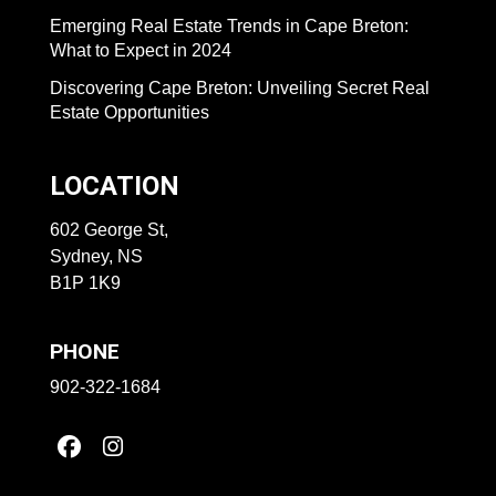
Emerging Real Estate Trends in Cape Breton:
What to Expect in 2024
Discovering Cape Breton: Unveiling Secret Real
Estate Opportunities
LOCATION
602 George St,
Sydney, NS
B1P 1K9
PHONE
902-322-1684