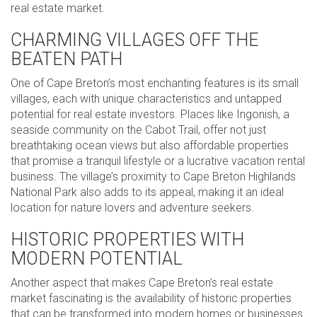
real estate market.
CHARMING VILLAGES OFF THE
BEATEN PATH
One of Cape Breton’s most enchanting features is its small
villages, each with unique characteristics and untapped
potential for real estate investors. Places like Ingonish, a
seaside community on the Cabot Trail, offer not just
breathtaking ocean views but also affordable properties
that promise a tranquil lifestyle or a lucrative vacation rental
business. The village’s proximity to Cape Breton Highlands
National Park also adds to its appeal, making it an ideal
location for nature lovers and adventure seekers.
HISTORIC PROPERTIES WITH
MODERN POTENTIAL
Another aspect that makes Cape Breton’s real estate
market fascinating is the availability of historic properties
that can be transformed into modern homes or businesses.