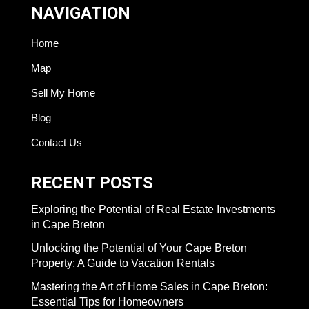
NAVIGATION
Home
Map
Sell My Home
Blog
Contact Us
RECENT POSTS
Exploring the Potential of Real Estate Investments
in Cape Breton
Unlocking the Potential of Your Cape Breton
Property: A Guide to Vacation Rentals
Mastering the Art of Home Sales in Cape Breton:
Essential Tips for Homeowners