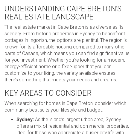
UNDERSTANDING CAPE BRETON’S
REAL ESTATE LANDSCAPE
The real estate market in Cape Breton is as diverse as its
scenery. From historic properties in Sydney to beachfront
cottages in Ingonish, the options are plentiful. The region is
known for its affordable housing compared to many other
parts of Canada, which means you can find significant value
for your investment. Whether you’re looking for a modern,
energy-efficient home or a fixer-upper that you can
customize to your liking, the variety available ensures
there’s something that meets your needs and dreams.
KEY AREAS TO CONSIDER
When searching for homes in Cape Breton, consider which
community best suits your lifestyle and budget:
Sydney:
As the island’s largest urban area, Sydney
offers a mix of residential and commercial properties,
ideal for those who appreciate a busier city life with