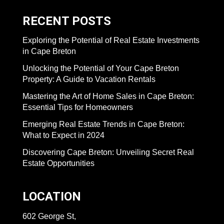
RECENT POSTS
Exploring the Potential of Real Estate Investments
in Cape Breton
Unlocking the Potential of Your Cape Breton
Property: A Guide to Vacation Rentals
Mastering the Art of Home Sales in Cape Breton:
Essential Tips for Homeowners
Emerging Real Estate Trends in Cape Breton:
What to Expect in 2024
Discovering Cape Breton: Unveiling Secret Real
Estate Opportunities
LOCATION
602 George St,