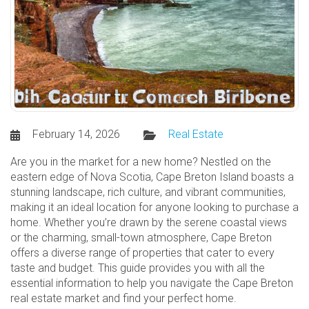
February 14, 2026
Real Estate
Are you in the market for a new home? Nestled on the
eastern edge of Nova Scotia, Cape Breton Island boasts a
stunning landscape, rich culture, and vibrant communities,
making it an ideal location for anyone looking to purchase a
home. Whether you’re drawn by the serene coastal views
or the charming, small-town atmosphere, Cape Breton
offers a diverse range of properties that cater to every
taste and budget. This guide provides you with all the
essential information to help you navigate the Cape Breton
real estate market and find your perfect home.