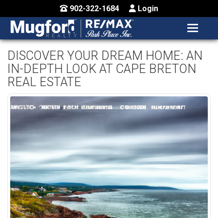
902-322-1684
Login
MENU
HOME
DISCOVER YOUR DREAM HOME: AN
IN-DEPTH LOOK AT CAPE BRETON
BUY / MAP
REAL ESTATE
SELL
CONTACT US