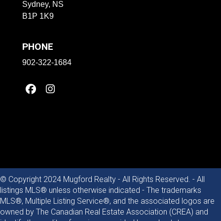
Sydney, NS
B1P 1K9
PHONE
902-322-1684
© Copyright 2024 Mugford Realty - All Rights Reserved. - All
listings MLS® unless otherwise indicated - The trademarks
MLS®, Multiple Listing Service®, and the associated logos are
owned by The Canadian Real Estate Association (CREA) and