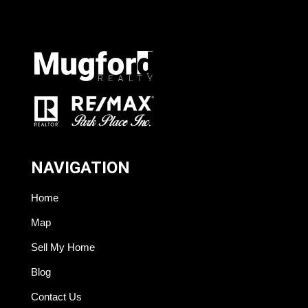
NAVIGATION
Home
Map
Sell My Home
Blog
Contact Us