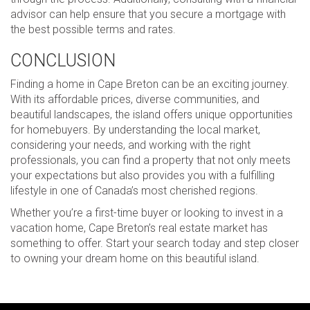
advisor can help ensure that you secure a mortgage with
the best possible terms and rates.
CONCLUSION
Finding a home in Cape Breton can be an exciting journey.
With its affordable prices, diverse communities, and
beautiful landscapes, the island offers unique opportunities
for homebuyers. By understanding the local market,
considering your needs, and working with the right
professionals, you can find a property that not only meets
your expectations but also provides you with a fulfilling
lifestyle in one of Canada’s most cherished regions.
Whether you’re a first-time buyer or looking to invest in a
vacation home, Cape Breton’s real estate market has
something to offer. Start your search today and step closer
to owning your dream home on this beautiful island.