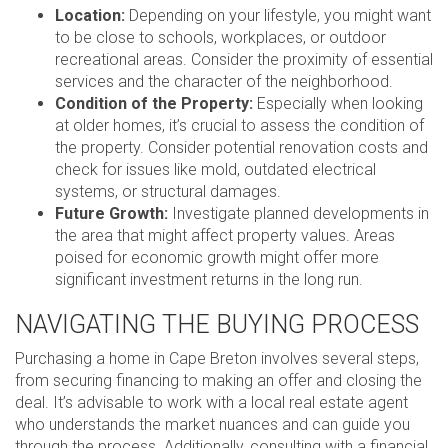
Location:
Depending on your lifestyle, you might want
to be close to schools, workplaces, or outdoor
recreational areas. Consider the proximity of essential
services and the character of the neighborhood.
Condition of the Property:
Especially when looking
at older homes, it’s crucial to assess the condition of
the property. Consider potential renovation costs and
check for issues like mold, outdated electrical
systems, or structural damages.
Future Growth:
Investigate planned developments in
the area that might affect property values. Areas
poised for economic growth might offer more
significant investment returns in the long run.
NAVIGATING THE BUYING PROCESS
Purchasing a home in Cape Breton involves several steps,
from securing financing to making an offer and closing the
deal. It’s advisable to work with a local real estate agent
who understands the market nuances and can guide you
through the process. Additionally, consulting with a financial