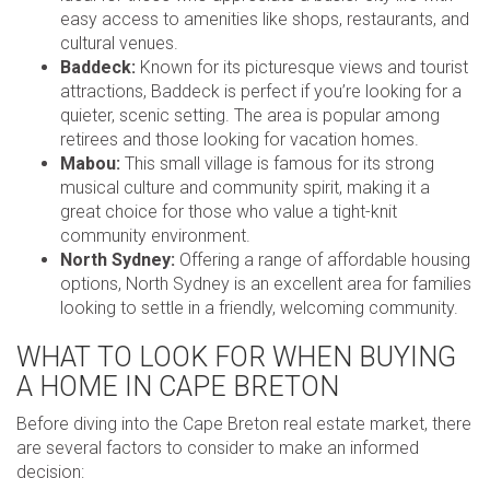
easy access to amenities like shops, restaurants, and
cultural venues.
Baddeck:
Known for its picturesque views and tourist
attractions, Baddeck is perfect if you’re looking for a
quieter, scenic setting. The area is popular among
retirees and those looking for vacation homes.
Mabou:
This small village is famous for its strong
musical culture and community spirit, making it a
great choice for those who value a tight-knit
community environment.
North Sydney:
Offering a range of affordable housing
options, North Sydney is an excellent area for families
looking to settle in a friendly, welcoming community.
WHAT TO LOOK FOR WHEN BUYING
A HOME IN CAPE BRETON
Before diving into the Cape Breton real estate market, there
are several factors to consider to make an informed
decision: