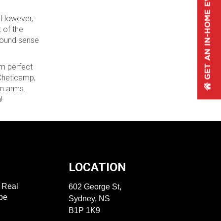
. However,
t of the
ofound sense
em perfect
 Cheticamp,
en arms.
!
LOCATION
f Real
602 George St,
ape
Sydney, NS
B1P 1K9