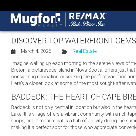
DISCOVER TOP WATERFRONT GEMS I
March 4, 2026
Real Estate
Imagine waking up each morning to the serene views of the 
Breton, a picturesque island in Nova Scotia, offers just th
considering relocation or seeking the perfect vacation ho
Here’s a closer look at some of the most sought-after water
BADDECK: THE HEART OF CAPE BR
Baddeck is not only central in location but also in the hea
Lake, this village offers a vibrant community with a rich tape
shops, and a marina that is a hub of activity during the s
making it a perfect spot for those who appreciate conveni