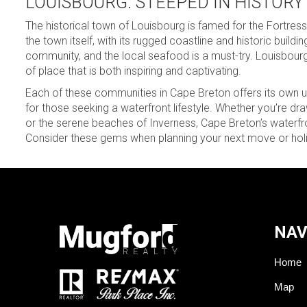
LOUISBOURG: STEEPED IN HISTORY
The historical town of Louisbourg is famed for the Fortress
the town itself, with its rugged coastline and historic buildi
community, and the local seafood is a must-try. Louisbour
of place that is both inspiring and captivating.
Each of these communities in Cape Breton offers its own uni
for those seeking a waterfront lifestyle. Whether you’re dra
or the serene beaches of Inverness, Cape Breton’s water
Consider these gems when planning your next move or holid
NAV
Home
Map