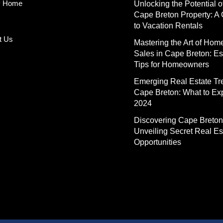
y Home
Unlocking the Potential o
Cape Breton Property: A
to Vacation Rentals
t Us
Mastering the Art of Hom
Sales in Cape Breton: Es
Tips for Homeowners
Emerging Real Estate Tr
Cape Breton: What to Exp
2024
Discovering Cape Breton
Unveiling Secret Real Es
Opportunities