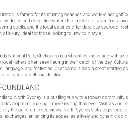
Breton, is famed for its stunning beaches and world-class golf 
by dunes and deep blue waters that make it a haven for relaxa
ening strolls, and the local eateries offer delicious seafood fre
 luxury, ideal for those looking to unwind in style.
s National Park, Cheticamp is a vibrant fishing village with a s
 local fishers often seen hauling in their catch of the day. Cultura
c, language, and festivities. Cheticamp is also a great starting po
rs and outdoor enthusiasts alike.
WFOUNDLAND
land, North Sydney is a bustling hub with a robust community sp
d development, making it more inviting than ever. Visitors and re
 enjoy the panoramic sea views. North Sydney’s strategic locatio
ural exchanges, enhancing its appeal as a lively and dynamic com