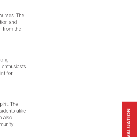
courses. The
tion and
sh from the
trong
l enthusiasts
int for
irit. The
sidents alike
n also
munity.