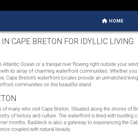
HOME
N CAPE BRETON FOR IDYLLIC LIVING
Atlantic Ocean or a tranquil river flowing right outside your wi
at with its array of charming waterfront communities. Whether you
me, Cape Breton’s waterfront locales provide an unmatched livin
front communities on this beautiful island.
ETON
rts of many who visit Cape Breton. Situated along the shores of B
stry of history and culture. The waterfront is lined with bustling c
ummer months. Baddeck is also a gateway to experiencing the Cabo
ence coupled with natural beauty.