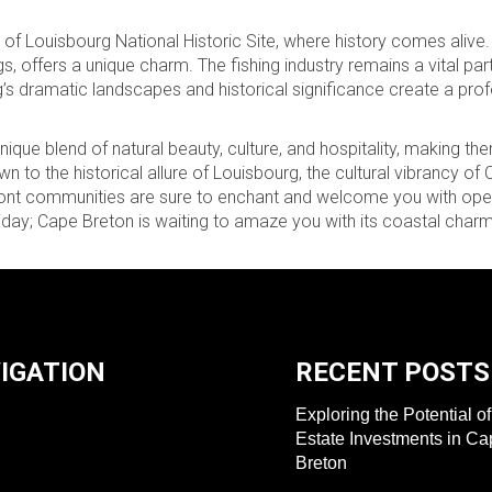
 of Louisbourg National Historic Site, where history comes alive
ngs, offers a unique charm. The fishing industry remains a vital par
g’s dramatic landscapes and historical significance create a pr
que blend of natural beauty, culture, and hospitality, making th
wn to the historical allure of Louisbourg, the cultural vibrancy of
front communities are sure to enchant and welcome you with op
ay; Cape Breton is waiting to amaze you with its coastal charm
IGATION
RECENT POSTS
Exploring the Potential o
Estate Investments in C
Breton