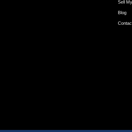
Sell M
Blog
Contac