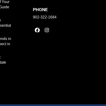
f Your
 Guide
PHONE
902-322-1684
e
sential
ends in
ect in
:
tate