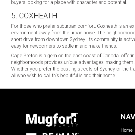
buyers looking for a place with character and potential.
5. COXHEATH
For those who prefer suburban comfort, Coxheath is an exce
environment away from the urban noise. The neighborhood bo
short drive from downtown Sydney. Its community is active a
easy for newcomers to settle in and make friends.
Cape Breton is a gem on the east coast of Canada, offering
neighborhoods provides unique advantages, making them sui
Whether you prefer the bustling streets of Sydney or the
all who wish to call this beautiful island their home.
NAV
Home