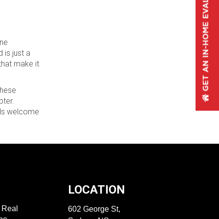
ene
is just a
that make it
these
pter.
oods welcome
LOCATION
f Real
602 George St,