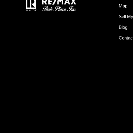
Map
Sell M
Blog
Contac