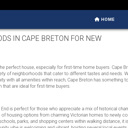
HOME
ODS IN CAPE BRETON FOR NEW
he perfect house, especially for first-time home buyers. Cape Bre
ety of neighborhoods that cater to different tastes and needs. 
ity with all amenities within reach, Cape Breton has something to
that are ideal for first-time buyers.
 End is perfect for those who appreciate a mix of historical cha
 of housing options from charming Victorian homes to newly co
schools, parks, and shopping centers within walking distance, it is
nity vibe is welcoming and vibrant, hosting several local events