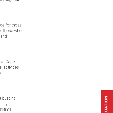
ce for those
for those who
 and
e of Cape
l activities
al
a bustling
unity
st-time