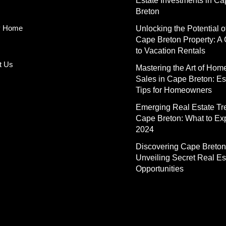
Estate Investments in C
Breton
y Home
Unlocking the Potential o
Cape Breton Property: A
to Vacation Rentals
t Us
Mastering the Art of Hom
Sales in Cape Breton: Es
Tips for Homeowners
Emerging Real Estate Tr
Cape Breton: What to Exp
2024
Discovering Cape Breton
Unveiling Secret Real Es
Opportunities