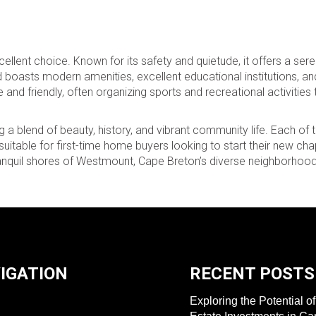
llent choice. Known for its safety and quietude, it offers a ser
asts modern amenities, excellent educational institutions, and 
nd friendly, often organizing sports and recreational activities 
 a blend of beauty, history, and vibrant community life. Each of 
table for first-time home buyers looking to start their new cha
 tranquil shores of Westmount, Cape Breton’s diverse neighborh
IGATION
RECENT POSTS
Exploring the Potential o