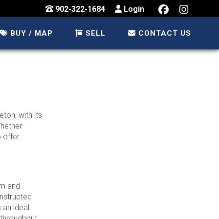
902-322-1684
Login
BUY / MAP
SELL
CONTACT US
ton, with its
Whether
 offer.
rm and
nstructed
 an ideal
 throughout