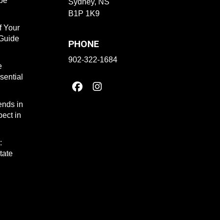
ape
Sydney, NS
B1P 1K9
f Your
 Guide
PHONE
902-322-1684
e
sential
ends in
ect in
:
tate