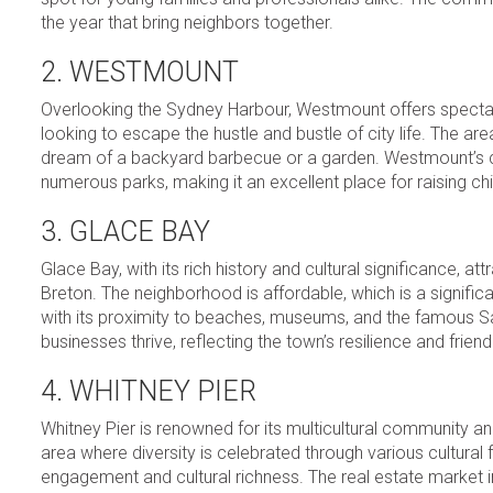
the year that bring neighbors together.
2. WESTMOUNT
Overlooking the Sydney Harbour, Westmount offers spectac
looking to escape the hustle and bustle of city life. The a
dream of a backyard barbecue or a garden. Westmount’s com
numerous parks, making it an excellent place for raising chi
3. GLACE BAY
Glace Bay, with its rich history and cultural significance,
Breton. The neighborhood is affordable, which is a significant
with its proximity to beaches, museums, and the famous Sa
businesses thrive, reflecting the town’s resilience and friendly
4. WHITNEY PIER
Whitney Pier is renowned for its multicultural community and
area where diversity is celebrated through various cultural
engagement and cultural richness. The real estate market in