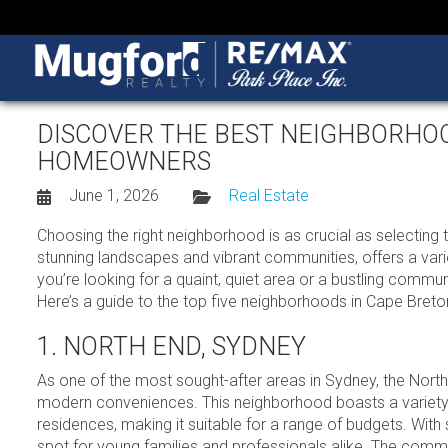
DISCOVER THE BEST NEIGHBORHO
HOMEOWNERS
June 1, 2026
Real Estate
Choosing the right neighborhood is as crucial as selecting t
stunning landscapes and vibrant communities, offers a vari
you’re looking for a quaint, quiet area or a bustling commun
Here’s a guide to the top five neighborhoods in Cape Breton 
1. NORTH END, SYDNEY
As one of the most sought-after areas in Sydney, the North
modern conveniences. This neighborhood boasts a variety
residences, making it suitable for a range of budgets. With 
spot for young families and professionals alike. The commu