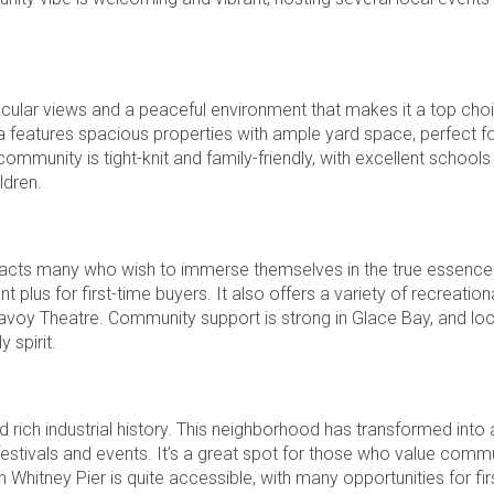
ular views and a peaceful environment that makes it a top choi
rea features spacious properties with ample yard space, perfect 
munity is tight-knit and family-friendly, with excellent schools
ldren.
 attracts many who wish to immerse themselves in the true essenc
 plus for first-time buyers. It also offers a variety of recreationa
voy Theatre. Community support is strong in Glace Bay, and loc
 spirit.
 rich industrial history. This neighborhood has transformed into 
 festivals and events. It’s a great spot for those who value comm
 Whitney Pier is quite accessible, with many opportunities for fir