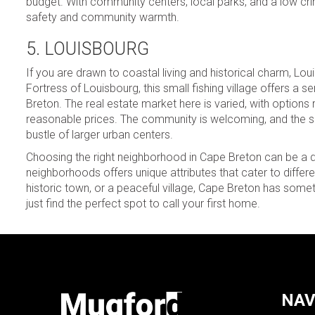
budget. With community centers, local parks, and a low crim
safety and community warmth.
5. LOUISBOURG
If you are drawn to coastal living and historical charm, Lou
Fortress of Louisbourg, this small fishing village offers 
Breton. The real estate market here is varied, with options
reasonable prices. The community is welcoming, and the slo
bustle of larger urban centers.
Choosing the right neighborhood in Cape Breton can be a de
neighborhoods offers unique attributes that cater to differe
historic town, or a peaceful village, Cape Breton has someth
just find the perfect spot to call your first home.
NAV