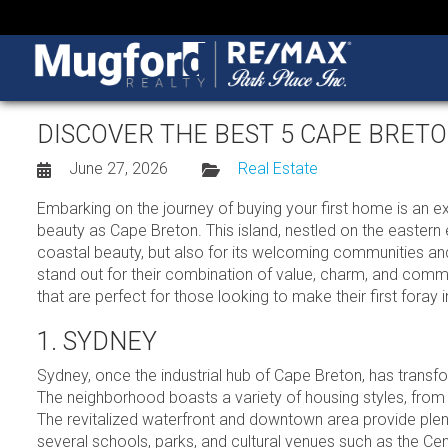
DISCOVER THE BEST 5 CAPE BRE
June 27, 2026
Real Estate
Embarking on the journey of buying your first home is an exh
beauty as Cape Breton. This island, nestled on the eastern
coastal beauty, but also for its welcoming communities and
stand out for their combination of value, charm, and commu
that are perfect for those looking to make their first fora
1. SYDNEY
Sydney, once the industrial hub of Cape Breton, has transfo
The neighborhood boasts a variety of housing styles, from
The revitalized waterfront and downtown area provide plent
several schools, parks, and cultural venues such as the C