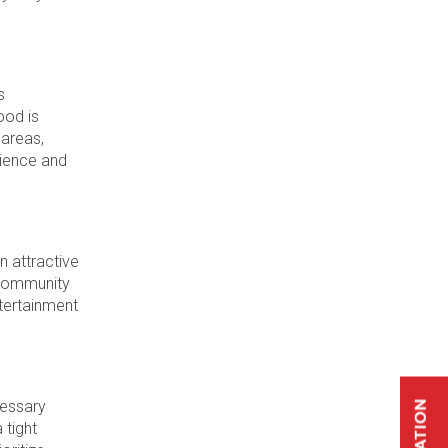
s
ood is
 areas,
nience and
n attractive
e community
ntertainment
cessary
 tight