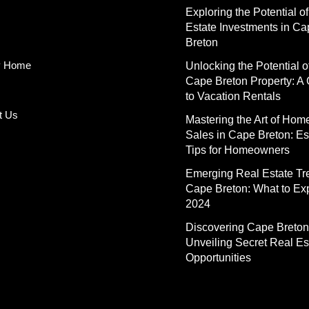
Exploring the Potential o
Estate Investments in C
Breton
y Home
Unlocking the Potential o
Cape Breton Property: A
to Vacation Rentals
t Us
Mastering the Art of Hom
Sales in Cape Breton: Es
Tips for Homeowners
Emerging Real Estate Tr
Cape Breton: What to Exp
2024
Discovering Cape Breton
Unveiling Secret Real Es
Opportunities