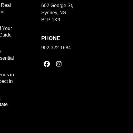
f Real
602 George St,
ape
Sydney, NS
B1P 1K9
f Your
 Guide
PHONE
902-322-1684
e
sential
ends in
ect in
:
tate