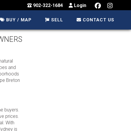
902-322-1684
Login
BUY / MAP
SELL
CONTACT US
OWNERS
natural
apes and
ghborhoods
ape Breton
me buyers.
ve prices.
l. With
Sydney is