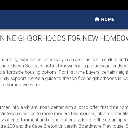
HOME
TON NEIGHBORHOODS FOR NEW HOME
ilarating experience, especially in an area as rich in culture and 
 end of Nova Scotia, is not just known for its picturesque landsc
 affordable housing options. For first-time buyers, certain nei
nity support. Here’s a guide to the top five neighborhoods in C
y into home ownership.
rmed into a vibrant urban center with a lot to offer first-time ho
 Victorian classics to more modern townhouses, all at competiti
y of entertainment and dining options, adding to the urban appea
entre 200 and the Cape Breton University Boardmore Playhouse, 