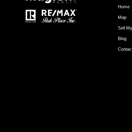
Home
Map
Sell M
Blog
Contac