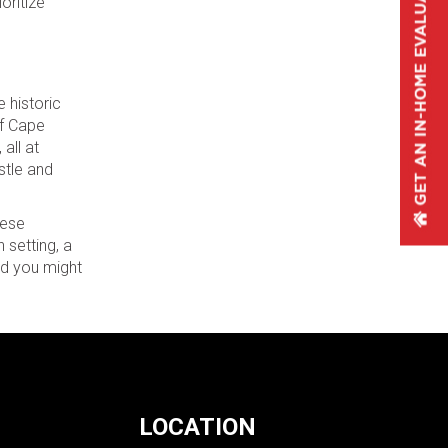
oritize
 historic
of Cape
all at
stle and
hese
 setting, a
and you might
LOCATION