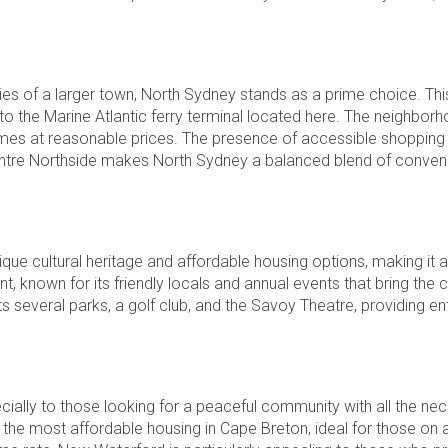
ties of a larger town, North Sydney stands as a prime choice. Thi
the Marine Atlantic ferry terminal located here. The neighborh
homes at reasonable prices. The presence of accessible shopping
a Centre Northside makes North Sydney a balanced blend of conve
nique cultural heritage and affordable housing options, making it a
nt, known for its friendly locals and annual events that bring th
 several parks, a golf club, and the Savoy Theatre, providing e
ially to those looking for a peaceful community with all the ne
the most affordable housing in Cape Breton, ideal for those on a