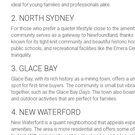
ideal for young families and professionals alike.
2. NORTH SYDNEY
For those who prefer a quieter lifestyle close to the ameni
community serves as a gateway to Newfoundland, thanks to 
known for its tight-knit community and beautiful historic 
public schools, and recreational facilities like the Emer
tranquility.
3. GLACE BAY
Glace Bay, with its rich history as a mining town, offers a u
spot for first-time buyers. The community is small but vibra
together, such as the Glace Bay Days. The town also boasts
and outdoor activities that are perfect for families.
4. NEW WATERFORD
New Waterford is a quaint neighborhood that appeals espec
amenities. The area is more residential and offers some of 