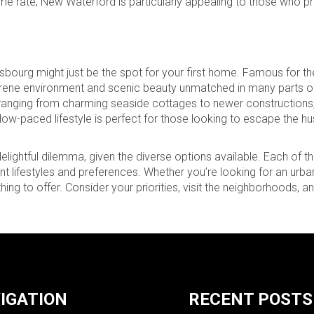
e rate, New Waterford is particularly appealing to those who pri
isbourg might just be the spot for your first home. Famous for the
a serene environment and scenic beauty unmatched in many parts 
 ranging from charming seaside cottages to newer constructions, 
w-paced lifestyle is perfect for those looking to escape the hu
lightful dilemma, given the diverse options available. Each of t
nt lifestyles and preferences. Whether you’re looking for an urban
ing to offer. Consider your priorities, visit the neighborhoods, 
IGATION
RECENT POSTS