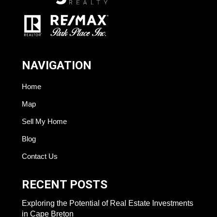
NAVIGATION
Home
Map
Sell My Home
Blog
Contact Us
RECENT POSTS
Exploring the Potential of Real Estate Investments
in Cape Breton