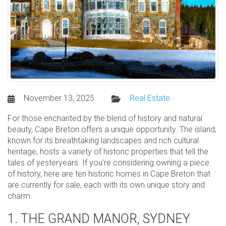
November 13, 2025
Real Estate
For those enchanted by the blend of history and natural
beauty, Cape Breton offers a unique opportunity. The island,
known for its breathtaking landscapes and rich cultural
heritage, hosts a variety of historic properties that tell the
tales of yesteryears. If you’re considering owning a piece
of history, here are ten historic homes in Cape Breton that
are currently for sale, each with its own unique story and
charm.
1. THE GRAND MANOR, SYDNEY