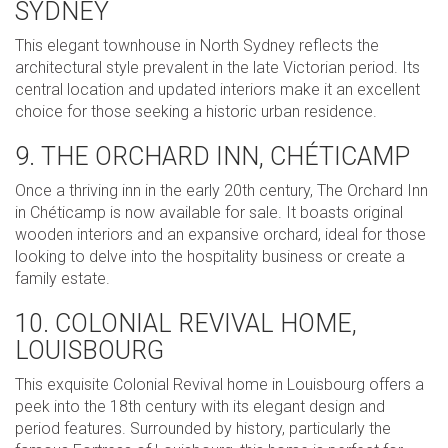
SYDNEY
This elegant townhouse in North Sydney reflects the
architectural style prevalent in the late Victorian period. Its
central location and updated interiors make it an excellent
choice for those seeking a historic urban residence.
9. THE ORCHARD INN, CHÉTICAMP
Once a thriving inn in the early 20th century, The Orchard Inn
in Chéticamp is now available for sale. It boasts original
wooden interiors and an expansive orchard, ideal for those
looking to delve into the hospitality business or create a
family estate.
10. COLONIAL REVIVAL HOME,
LOUISBOURG
This exquisite Colonial Revival home in Louisbourg offers a
peek into the 18th century with its elegant design and
period features. Surrounded by history, particularly the