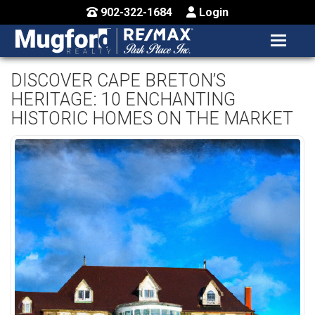
902-322-1684
Login
MENU
HOME
DISCOVER CAPE BRETON’S
HERITAGE: 10 ENCHANTING
BUY / MAP
HISTORIC HOMES ON THE MARKET
SELL
CONTACT US