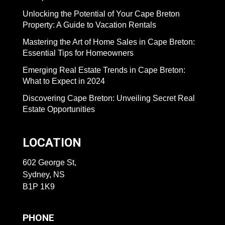
Unlocking the Potential of Your Cape Breton
Property: A Guide to Vacation Rentals
Mastering the Art of Home Sales in Cape Breton:
Essential Tips for Homeowners
Emerging Real Estate Trends in Cape Breton:
What to Expect in 2024
Discovering Cape Breton: Unveiling Secret Real
Estate Opportunities
LOCATION
602 George St,
Sydney, NS
B1P 1K9
PHONE