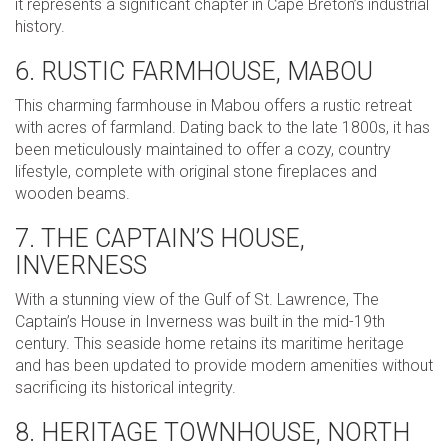
it represents a significant chapter in Cape Breton’s industrial
history.
6. RUSTIC FARMHOUSE, MABOU
This charming farmhouse in Mabou offers a rustic retreat
with acres of farmland. Dating back to the late 1800s, it has
been meticulously maintained to offer a cozy, country
lifestyle, complete with original stone fireplaces and
wooden beams.
7. THE CAPTAIN’S HOUSE,
INVERNESS
With a stunning view of the Gulf of St. Lawrence, The
Captain’s House in Inverness was built in the mid-19th
century. This seaside home retains its maritime heritage
and has been updated to provide modern amenities without
sacrificing its historical integrity.
8. HERITAGE TOWNHOUSE, NORTH