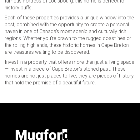
famous Fortress of Louisbourg, this home is perfect for
history buffs.
Each of these properties provides a unique window into the
past, combined with the opportunity to create a personal
haven in one of Canada’s most scenic and culturally rich
regions. Whether you’re drawn to the rugged coastlines or
the rolling highlands, these historic homes in Cape Breton
are treasures waiting to be discovered.
Invest in a property that offers more than just a living space
— invest in a piece of Cape Breton’s storied past. These
homes are not just places to live; they are pieces of history
that hold the promise of a beautiful future.