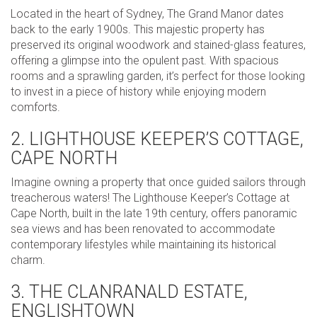
Located in the heart of Sydney, The Grand Manor dates
back to the early 1900s. This majestic property has
preserved its original woodwork and stained-glass features,
offering a glimpse into the opulent past. With spacious
rooms and a sprawling garden, it’s perfect for those looking
to invest in a piece of history while enjoying modern
comforts.
2. LIGHTHOUSE KEEPER’S COTTAGE,
CAPE NORTH
Imagine owning a property that once guided sailors through
treacherous waters! The Lighthouse Keeper’s Cottage at
Cape North, built in the late 19th century, offers panoramic
sea views and has been renovated to accommodate
contemporary lifestyles while maintaining its historical
charm.
3. THE CLANRANALD ESTATE,
ENGLISHTOWN