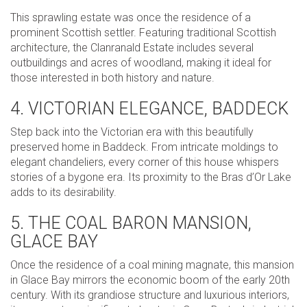
This sprawling estate was once the residence of a
prominent Scottish settler. Featuring traditional Scottish
architecture, the Clanranald Estate includes several
outbuildings and acres of woodland, making it ideal for
those interested in both history and nature.
4. VICTORIAN ELEGANCE, BADDECK
Step back into the Victorian era with this beautifully
preserved home in Baddeck. From intricate moldings to
elegant chandeliers, every corner of this house whispers
stories of a bygone era. Its proximity to the Bras d’Or Lake
adds to its desirability.
5. THE COAL BARON MANSION,
GLACE BAY
Once the residence of a coal mining magnate, this mansion
in Glace Bay mirrors the economic boom of the early 20th
century. With its grandiose structure and luxurious interiors,