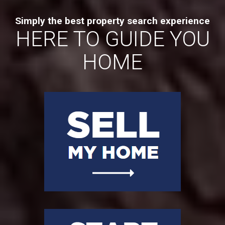
Simply the best property search experience
HERE TO GUIDE YOU
HOME