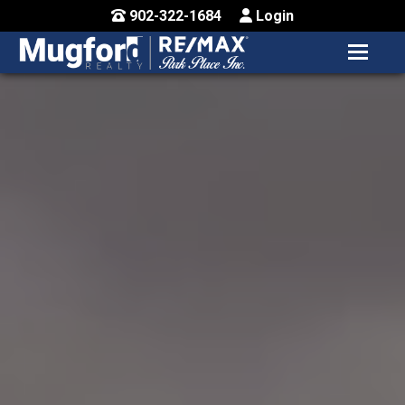
902-322-1684
Login
MENU
HOME
BUY / MAP
SELL
CONTACT US