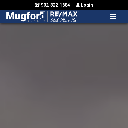
902-322-1684
Login
MENU
HOME
BUY / MAP
SELL
CONTACT US