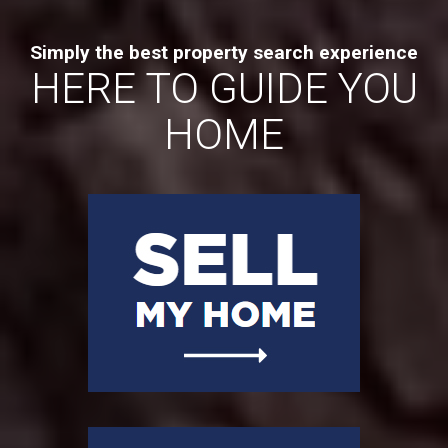
Simply the best property search experience
HERE TO GUIDE YOU
HOME