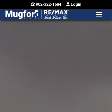
902-322-1684
Login
MENU
HOME
BUY / MAP
SELL
CONTACT US