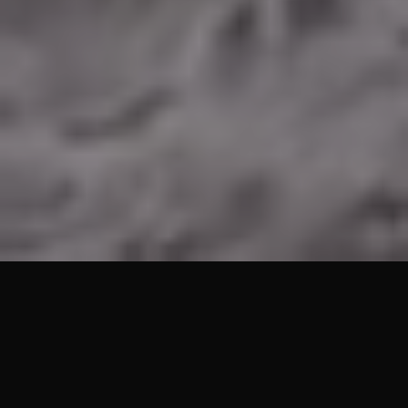
Lets Get Started