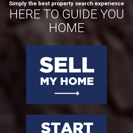
Simply the best property search experience
HERE TO GUIDE YOU
HOME