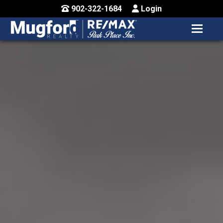
902-322-1684
Login
MENU
HOME
BUY / MAP
SELL
CONTACT US