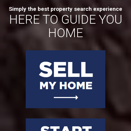
Simply the best property search experience
HERE TO GUIDE YOU
HOME