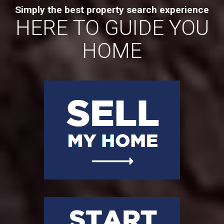
Simply the best property search experience
HERE TO GUIDE YOU
HOME