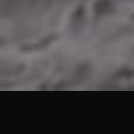
Lets Get Started