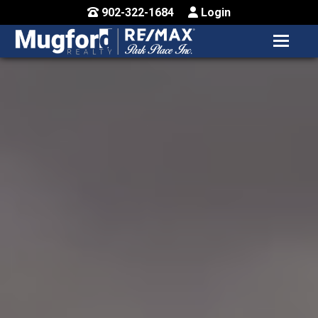
902-322-1684
Login
MENU
HOME
BUY / MAP
SELL
CONTACT US