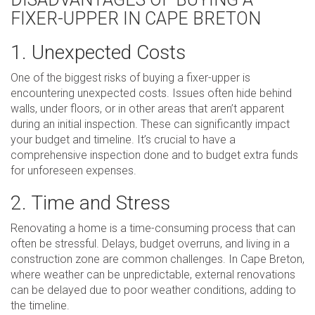
FIXER-UPPER IN CAPE BRETON
1. Unexpected Costs
One of the biggest risks of buying a fixer-upper is
encountering unexpected costs. Issues often hide behind
walls, under floors, or in other areas that aren’t apparent
during an initial inspection. These can significantly impact
your budget and timeline. It’s crucial to have a
comprehensive inspection done and to budget extra funds
for unforeseen expenses.
2. Time and Stress
Renovating a home is a time-consuming process that can
often be stressful. Delays, budget overruns, and living in a
construction zone are common challenges. In Cape Breton,
where weather can be unpredictable, external renovations
can be delayed due to poor weather conditions, adding to
the timeline.