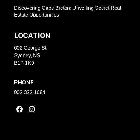
Discovering Cape Breton: Unveiling Secret Real
Estate Opportunities
LOCATION
602 George St,
Sydney, NS
B1P 1K9
PHONE
902-322-1684