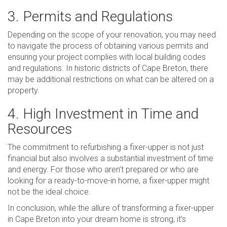
3. Permits and Regulations
Depending on the scope of your renovation, you may need
to navigate the process of obtaining various permits and
ensuring your project complies with local building codes
and regulations. In historic districts of Cape Breton, there
may be additional restrictions on what can be altered on a
property.
4. High Investment in Time and
Resources
The commitment to refurbishing a fixer-upper is not just
financial but also involves a substantial investment of time
and energy. For those who aren’t prepared or who are
looking for a ready-to-move-in home, a fixer-upper might
not be the ideal choice.
In conclusion, while the allure of transforming a fixer-upper
in Cape Breton into your dream home is strong, it’s