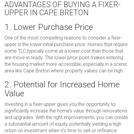
ADVANTAGES OF BUYING A FIXER-
UPPER IN CAPE BRETON
1. Lower Purchase Price
One of the most compelling reasons to consider a fixer-
upper is the lower initial purchase price. Homes that require
some TLC typically come at a lower cost than those that
are move-in ready. This lower price point makes entering
the housing market more accessible, especially in a scenic
area like Cape Breton where property values can be high.
2. Potential for Increased Home
Value
Investing in a fixer-upper gives you the opportunity to
significantly increase the home’s value through renovations
and upgrades. With the right improvements, you can create
a substantial amount of equity, potentially yielding a high
return on investment when it’s time to sell or refinance.