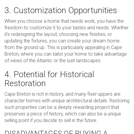
3. Customization Opportunities
When you choose a home that needs work, you have the
freedom to customize it to your tastes and needs. Whether
it’s redesigning the layout, choosing new finishes, or
updating the fixtures, you can create your dream home
from the ground up. This is particularly appealing in Cape
Breton, where you can tailor your home to take advantage
of views of the Atlantic or the lush landscapes.
4. Potential for Historical
Restoration
Cape Breton is rich in history, and many fixer-uppers are
character homes with unique architectural details. Restoring
such properties can be a deeply rewarding project that
preserves a piece of history, which can also be a unique
selling point if you decide to sell in the future.
DISADVANTAGES OF BUYING A