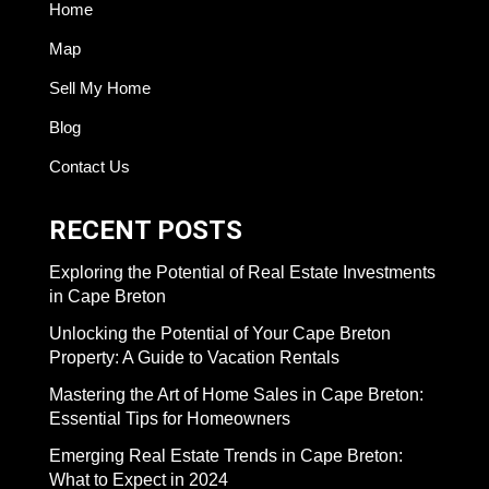
Home
Map
Sell My Home
Blog
Contact Us
RECENT POSTS
Exploring the Potential of Real Estate Investments
in Cape Breton
Unlocking the Potential of Your Cape Breton
Property: A Guide to Vacation Rentals
Mastering the Art of Home Sales in Cape Breton:
Essential Tips for Homeowners
Emerging Real Estate Trends in Cape Breton:
What to Expect in 2024