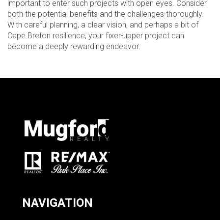
important to enter such projects with open eyes. Consider
both the potential benefits and the challenges thoroughly.
With careful planning, a clear vision, and perhaps a bit of
Cape Breton resilience, your fixer-upper project can
become a deeply rewarding endeavor.
NAVIGATION