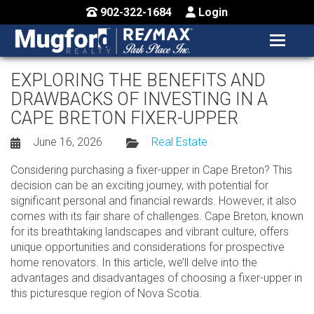
902-322-1684
Login
MENU
HOME
EXPLORING THE BENEFITS AND
DRAWBACKS OF INVESTING IN A
BUY / MAP
CAPE BRETON FIXER-UPPER
SELL
June 16, 2026
Real Estate
CONTACT US
Considering purchasing a fixer-upper in Cape Breton? This
decision can be an exciting journey, with potential for
significant personal and financial rewards. However, it also
comes with its fair share of challenges. Cape Breton, known
for its breathtaking landscapes and vibrant culture, offers
unique opportunities and considerations for prospective
home renovators. In this article, we’ll delve into the
advantages and disadvantages of choosing a fixer-upper in
this picturesque region of Nova Scotia.