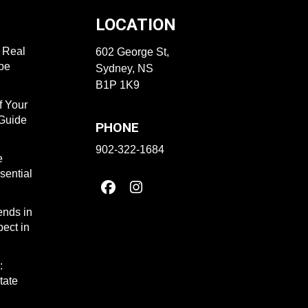
LOCATION
f Real
602 George St,
ape
Sydney, NS
B1P 1K9
f Your
 Guide
PHONE
902-322-1684
e
sential
ends in
ect in
:
tate