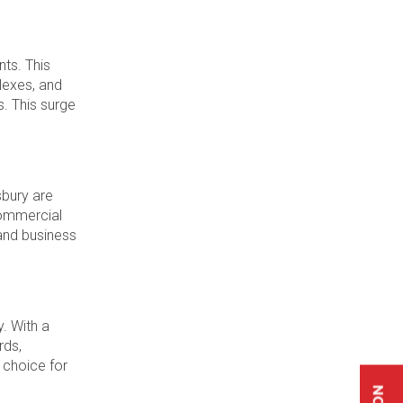
ts. This
lexes, and
. This surge
sbury are
 commercial
 and business
y. With a
rds,
 choice for