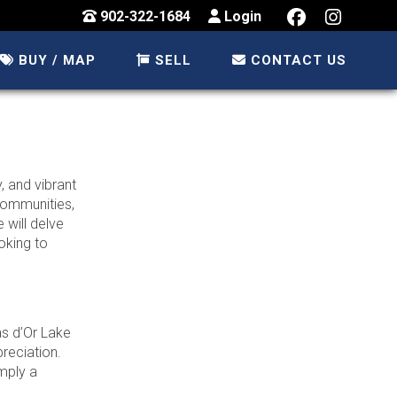
902-322-1684
Login
BUY / MAP
SELL
CONTACT US
, and vibrant
 communities,
 will delve
oking to
as d’Or Lake
preciation.
imply a