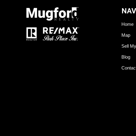
NAV
Home
Map
Sell M
Blog
Contac