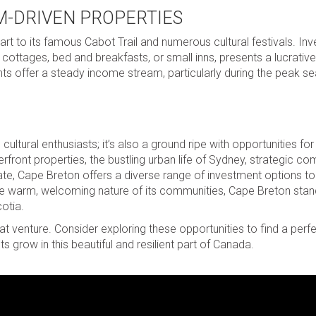
M-DRIVEN PROPERTIES
rt to its famous Cabot Trail and numerous cultural festivals. Inve
 cottages, bed and breakfasts, or small inns, presents a lucrative
ents offer a steady income stream, particularly during the peak 
cultural enthusiasts; it’s also a ground ripe with opportunities for
rfront properties, the bustling urban life of Sydney, strategic c
estate, Cape Breton offers a diverse range of investment options to
the warm, welcoming nature of its communities, Cape Breton stan
otia.
at venture. Consider exploring these opportunities to find a per
 grow in this beautiful and resilient part of Canada.