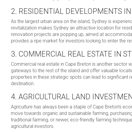
2. RESIDENTIAL DEVELOPMENTS I
As the largest urban area on the island, Sydney is experie
revitalization makes Sydney an attractive location for re
renovation projects are popping up, aimed at accommodatin
provides a ripe market for investors looking to enter the re
3. COMMERCIAL REAL ESTATE IN S
Commercial real estate in Cape Breton is another sector w
gateways to the rest of the island and offer valuable locati
properties in these strategic spots can lead to significant 
destination.
4. AGRICULTURAL LAND INVESTME
Agriculture has always been a staple of Cape Breton’s econo
move towards organic and sustainable farming, purchasing a
traditional farming, or newer, eco-friendly farming techniq
agricultural investors.