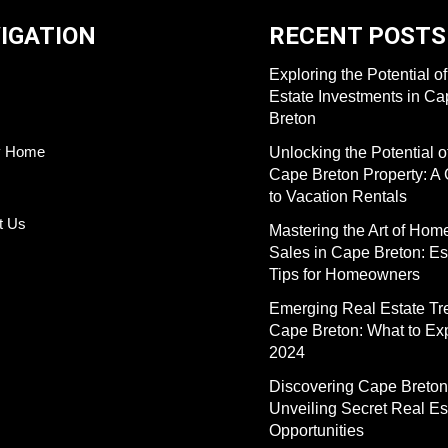
IGATION
RECENT POSTS
Exploring the Potential o
Estate Investments in C
Breton
y Home
Unlocking the Potential o
Cape Breton Property: A
to Vacation Rentals
t Us
Mastering the Art of Hom
Sales in Cape Breton: Es
Tips for Homeowners
Emerging Real Estate Tr
Cape Breton: What to Exp
2024
Discovering Cape Breton
Unveiling Secret Real Es
Opportunities