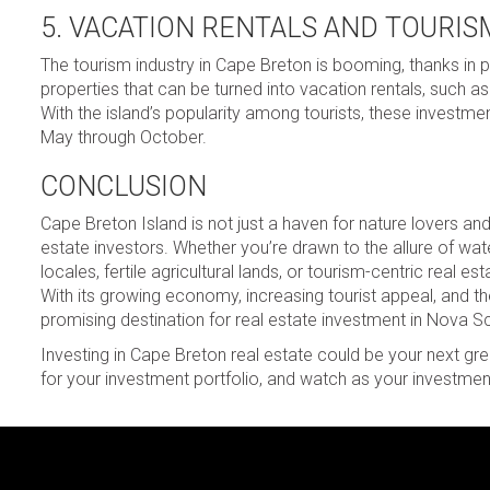
5. VACATION RENTALS AND TOURIS
The tourism industry in Cape Breton is booming, thanks in pa
properties that can be turned into vacation rentals, such as
With the island’s popularity among tourists, these investm
May through October.
CONCLUSION
Cape Breton Island is not just a haven for nature lovers and 
estate investors. Whether you’re drawn to the allure of wate
locales, fertile agricultural lands, or tourism-centric real 
With its growing economy, increasing tourist appeal, and 
promising destination for real estate investment in Nova Sc
Investing in Cape Breton real estate could be your next gre
for your investment portfolio, and watch as your investments