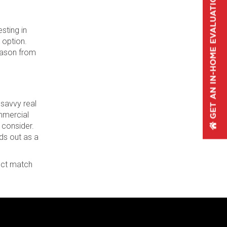
sting in
 option.
season from
 savvy real
ommercial
 consider.
ds out as a
fect match