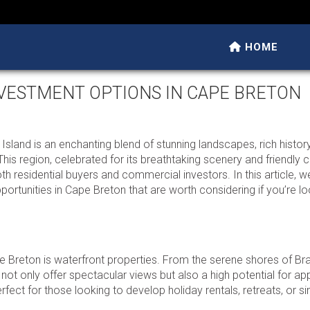
HOME
NVESTMENT OPTIONS IN CAPE BRETON
land is an enchanting blend of stunning landscapes, rich history
 This region, celebrated for its breathtaking scenery and friendly
oth residential buyers and commercial investors. In this article, we
ortunities in Cape Breton that are worth considering if you’re lo
e Breton is waterfront properties. From the serene shores of Br
 not only offer spectacular views but also a high potential for ap
fect for those looking to develop holiday rentals, retreats, or s