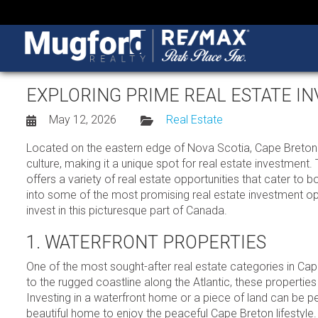
EXPLORING PRIME REAL ESTATE I
May 12, 2026
Real Estate
Located on the eastern edge of Nova Scotia, Cape Breton Is
culture, making it a unique spot for real estate investment.
offers a variety of real estate opportunities that cater to b
into some of the most promising real estate investment opp
invest in this picturesque part of Canada.
1. WATERFRONT PROPERTIES
One of the most sought-after real estate categories in Cap
to the rugged coastline along the Atlantic, these properties
Investing in a waterfront home or a piece of land can be per
beautiful home to enjoy the peaceful Cape Breton lifestyle.