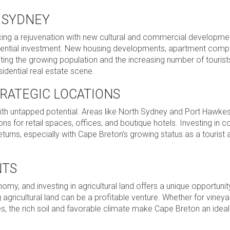
N SYDNEY
ncing a rejuvenation with new cultural and commercial developmen
sidential investment. New housing developments, apartment comp
g the growing population and the increasing number of tourists
sidential real estate scene.
TRATEGIC LOCATIONS
ith untapped potential. Areas like North Sydney and Port Hawke
ons for retail spaces, offices, and boutique hotels. Investing in
returns, especially with Cape Breton’s growing status as a tourist
NTS
my, and investing in agricultural land offers a unique opportunit
gricultural land can be a profitable venture. Whether for vineya
ues, the rich soil and favorable climate make Cape Breton an ideal