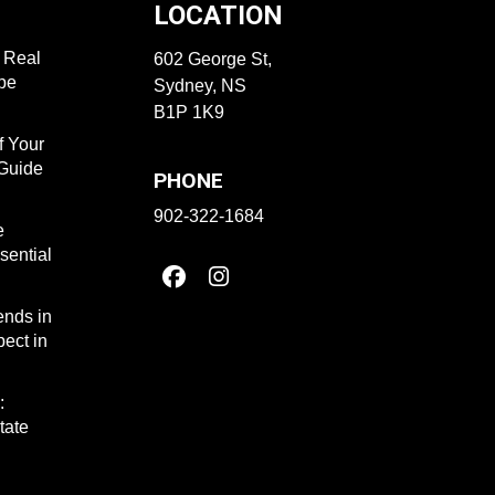
LOCATION
f Real
602 George St,
ape
Sydney, NS
B1P 1K9
f Your
 Guide
PHONE
902-322-1684
e
sential
ends in
ect in
:
tate