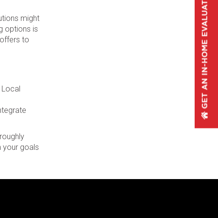
utions might
g options is
offers to
. Local
integrate
oroughly
 your goals