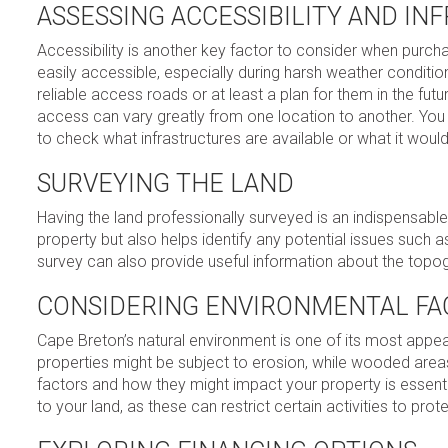
ASSESSING ACCESSIBILITY AND I
Accessibility is another key factor to consider when pur
easily accessible, especially during harsh weather conditi
reliable access roads or at least a plan for them in the futur
access can vary greatly from one location to another. You m
to check what infrastructures are available or what it wou
SURVEYING THE LAND
Having the land professionally surveyed is an indispensable
property but also helps identify any potential issues such
survey can also provide useful information about the topogr
CONSIDERING ENVIRONMENTAL FA
Cape Breton’s natural environment is one of its most appea
properties might be subject to erosion, while wooded areas 
factors and how they might impact your property is essentia
to your land, as these can restrict certain activities to pro