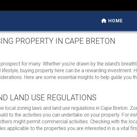
HOME
SING PROPERTY IN CAPE BRETON
g prospect for many. Whether you’re drawn by the island’s breath
l lifestyle, buying property here can be a rewarding investment. H
iderations. Here are some essential insights to help guide you t
ND LAND USE REGULATIONS
the local zoning laws and land use regulations in Cape Breton. Zo
uild to the activities you can undertake on your property. For i
 others might permit commercial activities. Checking with the loc
s applicable to the properties you are interested in is a vital firs