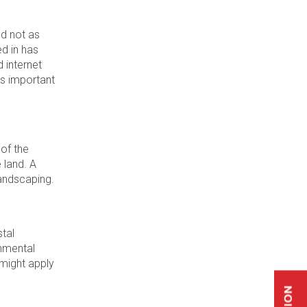
nd not as
ed in has
d internet
’s important
 of the
 land. A
landscaping.
stal
onmental
 might apply