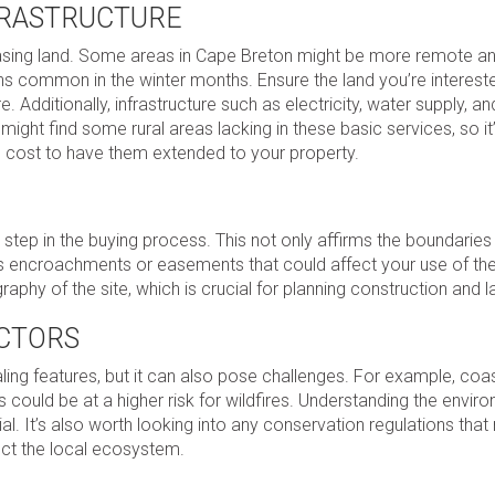
NFRASTRUCTURE
chasing land. Some areas in Cape Breton might be more remote a
ons common in the winter months. Ensure the land you’re interest
e. Additionally, infrastructure such as electricity, water supply, an
ight find some rural areas lacking in these basic services, so it
ld cost to have them extended to your property.
 step in the buying process. This not only affirms the boundaries
 as encroachments or easements that could affect your use of the
aphy of the site, which is crucial for planning construction and 
CTORS
ling features, but it can also pose challenges. For example, coa
could be at a higher risk for wildfires. Understanding the envir
l. It’s also worth looking into any conservation regulations that
tect the local ecosystem.