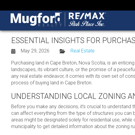
ESSENTIAL INSIGHTS FOR PURCHA
May 29, 2026
Real Estate
Purchasing land in Cape Breton, Nova Scotia, is an enticin
landscapes, its vibrant culture, or the promise of a peacefu
any real estate endeavor, it comes with its own set of cons
process of buying land in Cape Breton.
UNDERSTANDING LOCAL ZONING A
Before you make any decisions, it’s crucial to understand 
can affect everything from the type of structures you can b
areas might be designated solely for residential use, while
municipality to get detailed information about the zoning rule