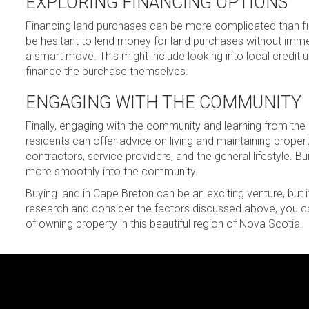
EXPLORING FINANCING OPTIONS
Financing land purchases can be more complicated than fin
be hesitant to lend money for land purchases without immed
a smart move. This might include looking into local credit un
finance the purchase themselves.
ENGAGING WITH THE COMMUNITY
Finally, engaging with the community and learning from the
residents can offer advice on living and maintaining proper
contractors, service providers, and the general lifestyle. Bu
more smoothly into the community.
Buying land in Cape Breton can be an exciting venture, but it
research and consider the factors discussed above, you c
of owning property in this beautiful region of Nova Scotia.