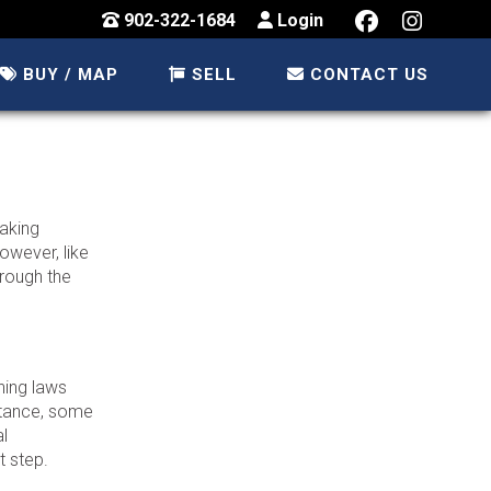
902-322-1684
Login
BUY / MAP
SELL
CONTACT US
taking
owever, like
hrough the
ning laws
nstance, some
al
t step.