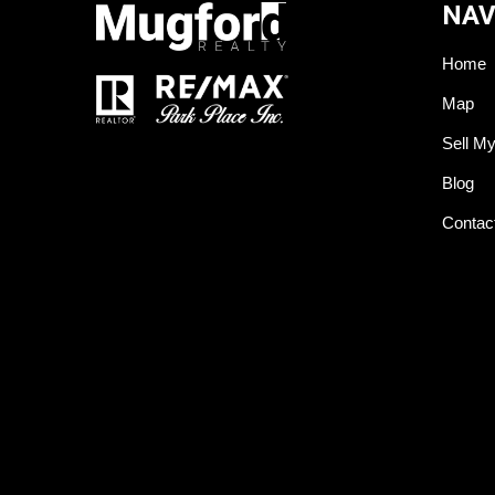
NAV
Home
Map
Sell M
Blog
Contac