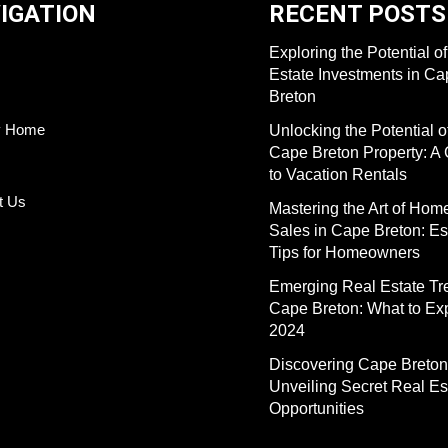
IGATION
RECENT POSTS
Exploring the Potential o
Estate Investments in C
Breton
y Home
Unlocking the Potential o
Cape Breton Property: A
to Vacation Rentals
t Us
Mastering the Art of Hom
Sales in Cape Breton: Es
Tips for Homeowners
Emerging Real Estate Tr
Cape Breton: What to Exp
2024
Discovering Cape Breton
Unveiling Secret Real Es
Opportunities