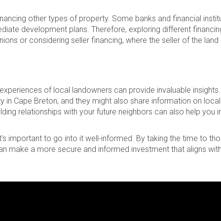
ancing other types of property. Some banks and financial instit
iate development plans. Therefore, exploring different financin
ions or considering seller financing, where the seller of the land 
 experiences of local landowners can provide invaluable insights
ty in Cape Breton, and they might also share information on local
ilding relationships with your future neighbors can also help you 
’s important to go into it well-informed. By taking the time to th
an make a more secure and informed investment that aligns with